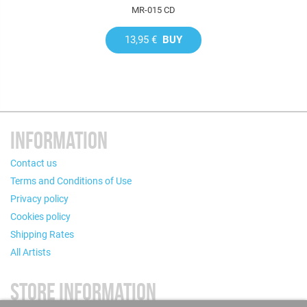
MR-015 CD
13,95 €
BUY
INFORMATION
Contact us
Terms and Conditions of Use
Privacy policy
Cookies policy
Shipping Rates
All Artists
STORE INFORMATION