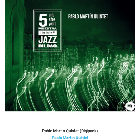
Pablo Martín Quintet (Digipack)
Pablo Martín Quintet