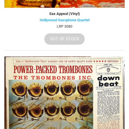
Sax Appeal (Vinyl)
Hollywood Saxophone Quartet
LRP 3080
OUT OF STOCK