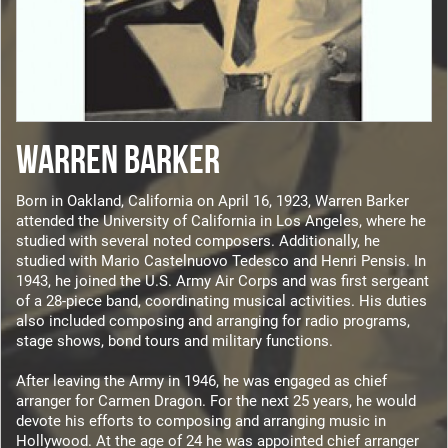
WARREN BARKER
Born in Oakland, California on April 16, 1923, Warren Barker
attended the University of California in Los Angeles, where he
studied with several noted composers. Additionally, he
studied with Mario Castelnuovo Tedesco and Henri Pensis. In
1943, he joined the U.S. Army Air Corps and was first sergeant
of a 28-piece band, coordinating musical activities. His duties
also included composing and arranging for radio programs,
stage shows, bond tours and military functions.
After leaving the Army in 1946, he was engaged as chief
arranger for Carmen Dragon. For the next 25 years, he would
devote his efforts to composing and arranging music in
Hollywood. At the age of 24 he was appointed chief arranger