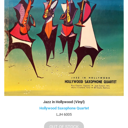
Jazz in Hollywood (Vinyl)
Hollywood Saxophone Quartet
LJH 6005
OUT OF STOCK