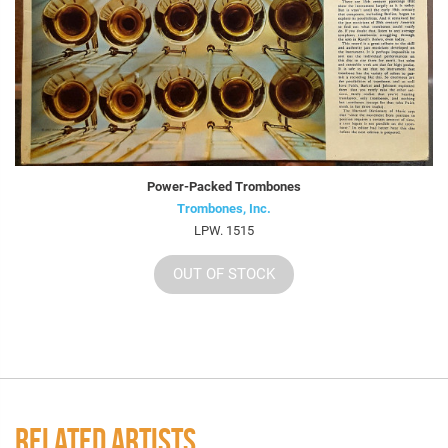
Power-Packed Trombones
Trombones, Inc.
LPW. 1515
OUT OF STOCK
RELATED ARTISTS