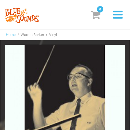
0
New Releases
Home
/ Warren Barker
/
Vinyl
Labels
Suggestions
Genres & Styles
Vinyl
Box Sets
Search
Login/Register
Subscribe!
EUR