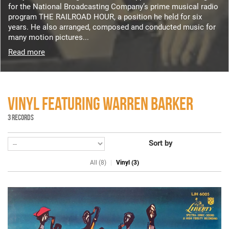
for the National Broadcasting Company’s prime musical radio
program THE RAILROAD HOUR, a position he held for six
years. He also arranged, composed and conducted music for
many motion pictures...
Read more
VINYL FEATURING WARREN BARKER
3 RECORDS
Sort by
All (8)
Vinyl (3)