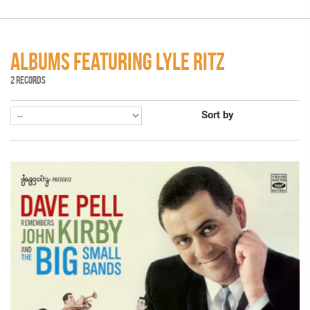
ALBUMS FEATURING LYLE RITZ
2 RECORDS
Sort by