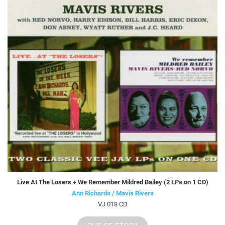
Live At The Losers + We Remember Mildred Bailey (2 LPs on 1 CD)
Ann Richards / Mavis Rivers
VJ 018 CD