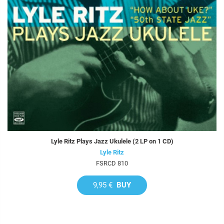
Lyle Ritz Plays Jazz Ukulele (2 LP on 1 CD)
Lyle Ritz
FSRCD 810
9,95 €
BUY