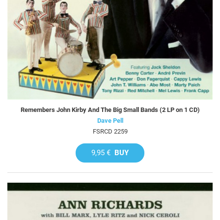
Remembers John Kirby And The Big Small Bands (2 LP on 1 CD)
Dave Pell
FSRCD 2259
9,95 €
BUY