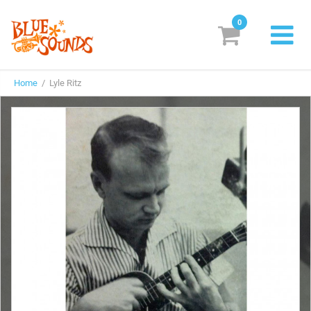
0
New Releases
Home
/ Lyle Ritz
Labels
Suggestions
Genres & Styles
Vinyl
Box Sets
Search
Login/Register
Subscribe!
EUR