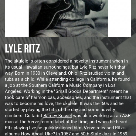
LYLE RITZ
The ukulele is often considered a novelty instrument when in
its usual Hawaiian surroundings, but Lyle Ritz never felt that
way. Born in 1930 in Cleveland, Ohio, Ritz studied violin and
tuba as a child. While attending college in California, he found
a job at the Southern California Music Company in Los
Angeles. Working in the "Small Goods Department" meant he
took care of harmonicas, accessories, and the instrument that
was to become his love, the ukulele. It was the '50s and he
started by playing the hits of the day and some novelty
numbers. Guitarist
Barney Kessel
was also working as an A&R
man at the Verve record label at the time, and when he heard
Ritz playing live he quickly signed him. Verve released Ritz's
albums
How About Uke?
in 1957 and
50th State Jazz
in 1959.