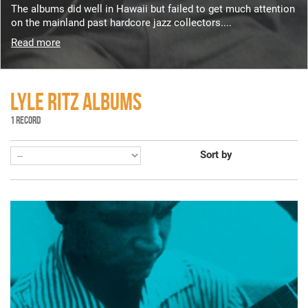
The albums did well in Hawaii but failed to get much attention
on the mainland past hardcore jazz collectors....
Read more
LYLE RITZ ALBUMS
1 RECORD
Sort by