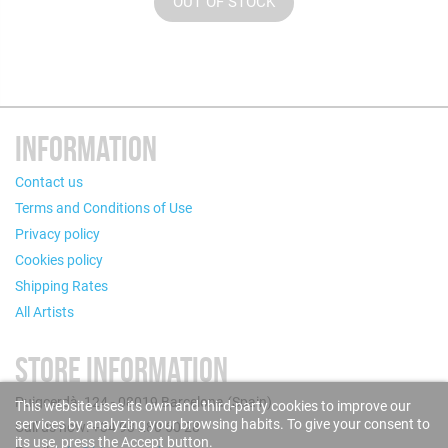
OUT OF STOCK
INFORMATION
Contact us
Terms and Conditions of Use
Privacy policy
Cookies policy
Shipping Rates
All Artists
STORE INFORMATION
Puigcerdà, 124 - 08019 Barcelona (Spain)
This website uses its own and third-party cookies to improve our
services by analyzing your browsing habits. To give your consent to
Call us now: +34 93 280 60 28
its use, press the Accept button.