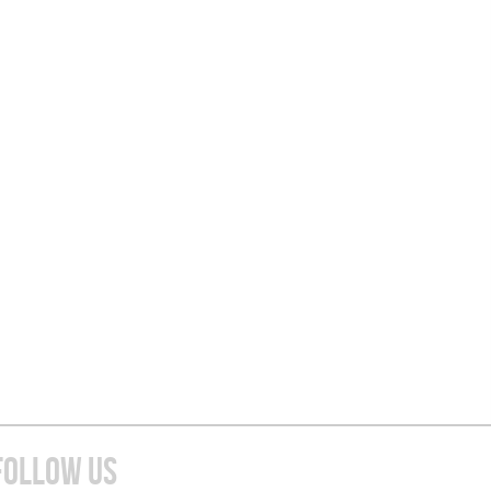
FOLLOW US