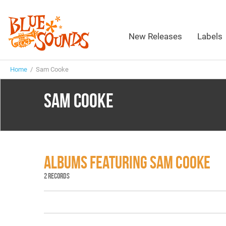
New Releases
Labels
Home
/ Sam Cooke
SAM COOKE
ALBUMS FEATURING SAM COOKE
2 RECORDS