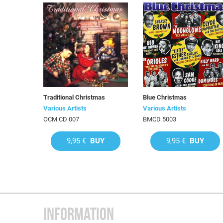
Traditional Christmas
Blue Christmas
Various Artists
Various Artists
OCM CD 007
BMCD 5003
9,95 €
BUY
9,95 €
BUY
INFORMATION