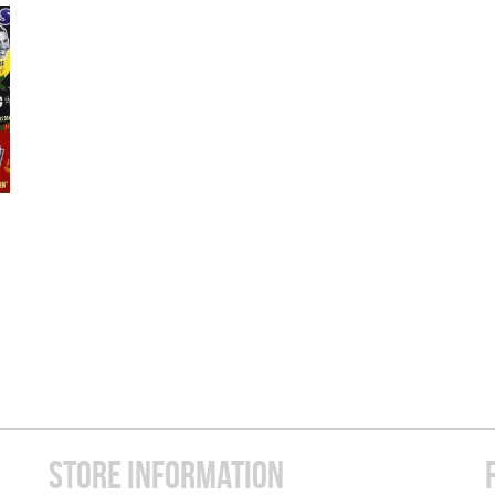
STORE INFORMATION