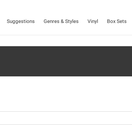
Suggestions
Genres & Styles
Vinyl
Box Sets