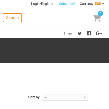
Login/Register
Subscribe!
Currency:
EUR
0
Search
Share
Sort by
--