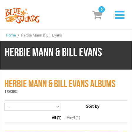
0
New Releases
Home
/ Herbie Mann & Bill Evans
Labels
HERBIE MANN & BILL EVANS
Suggestions
Genres & Styles
Vinyl
HERBIE MANN & BILL EVANS ALBUMS
1 RECORD
Box Sets
Sort by
Search
All (1)
Vinyl (1)
Login/Register
Subscribe!
EUR