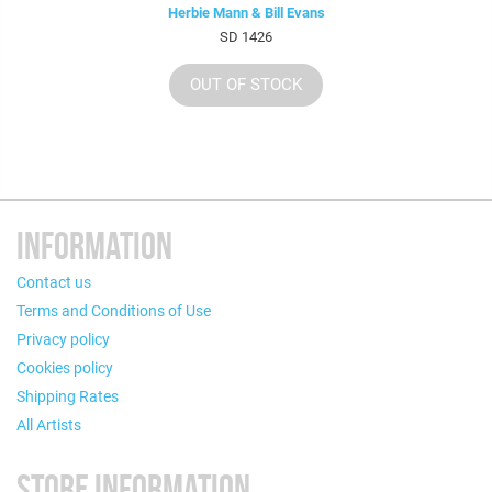
Herbie Mann & Bill Evans
SD 1426
OUT OF STOCK
INFORMATION
Contact us
Terms and Conditions of Use
Privacy policy
Cookies policy
Shipping Rates
All Artists
STORE INFORMATION