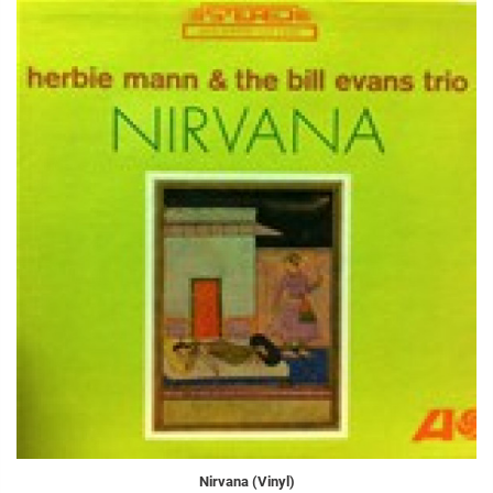
Nirvana (Vinyl)