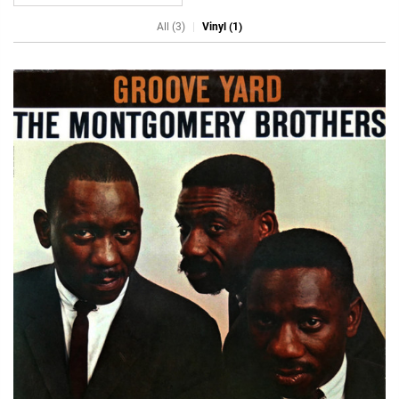
All (3)
Vinyl (1)