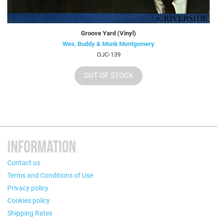
Groove Yard (Vinyl)
Wes, Buddy & Monk Montgomery
OJC-139
OUT OF STOCK
INFORMATION
Contact us
Terms and Conditions of Use
Privacy policy
Cookies policy
Shipping Rates