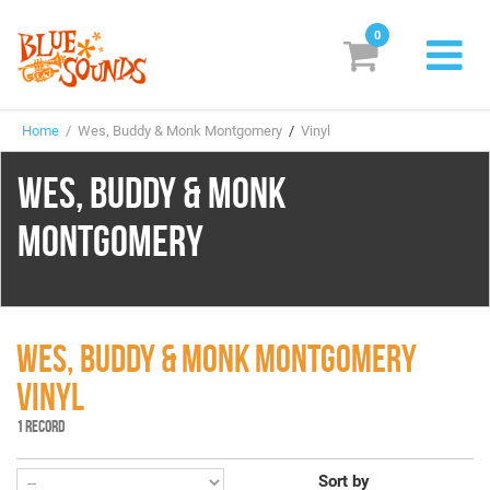
0
New Releases
Home
/ Wes, Buddy & Monk Montgomery
/
Vinyl
Labels
WES, BUDDY & MONK
Suggestions
MONTGOMERY
Genres & Styles
Vinyl
Box Sets
WES, BUDDY & MONK MONTGOMERY
VINYL
Search
1 RECORD
Login/Register
Subscribe!
EUR
Sort by