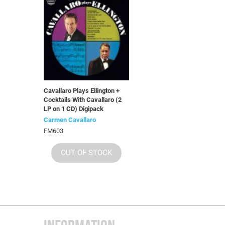
Cavallaro Plays Ellington +
Cocktails With Cavallaro (2
LP on 1 CD) Digipack
Carmen Cavallaro
FM603
OUT OF STOCK