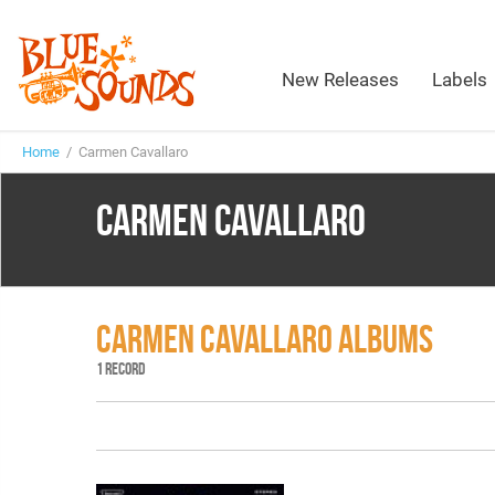
New Releases
Labels
Home
/ Carmen Cavallaro
CARMEN CAVALLARO
CARMEN CAVALLARO ALBUMS
1 RECORD