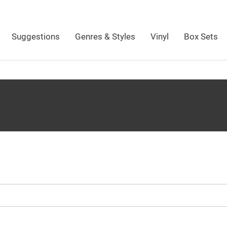
Suggestions
Genres & Styles
Vinyl
Box Sets