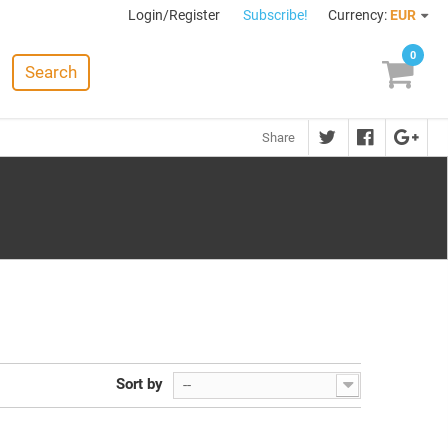
Login/Register
Subscribe!
Currency:
EUR
0
Search
Share
Sort by
--