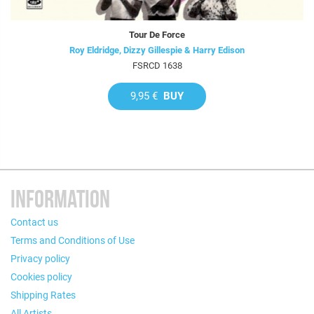
Tour De Force
Roy Eldridge, Dizzy Gillespie & Harry Edison
FSRCD 1638
9,95 €
BUY
INFORMATION
Contact us
Terms and Conditions of Use
Privacy policy
Cookies policy
Shipping Rates
All Artists