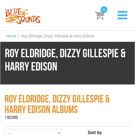
0
New Releases
Home
/ Roy Eldridge, Dizzy Gillespie & Harry Edison
Labels
ROY ELDRIDGE, DIZZY GILLESPIE &
Suggestions
HARRY EDISON
Genres & Styles
Vinyl
Box Sets
ROY ELDRIDGE, DIZZY GILLESPIE &
HARRY EDISON ALBUMS
Search
1 RECORD
Login/Register
Subscribe!
EUR
Sort by