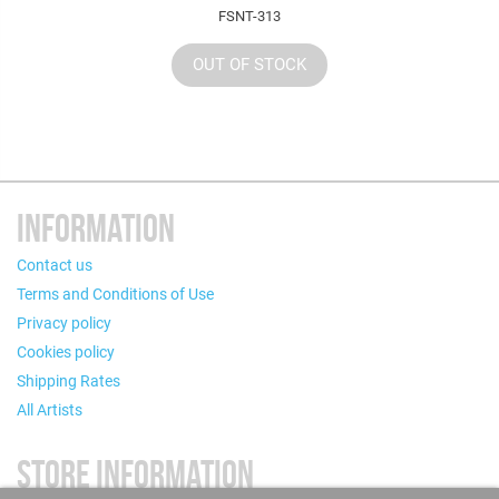
FSNT-313
OUT OF STOCK
INFORMATION
Contact us
Terms and Conditions of Use
Privacy policy
Cookies policy
Shipping Rates
All Artists
STORE INFORMATION