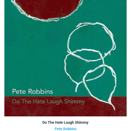
Do The Hate Laugh Shimmy
Pete Robbins