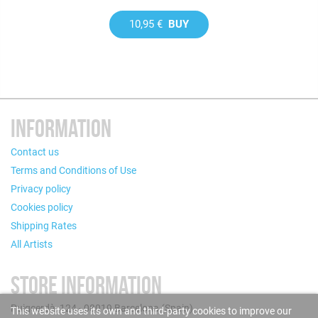
10,95 €
BUY
INFORMATION
Contact us
Terms and Conditions of Use
Privacy policy
Cookies policy
Shipping Rates
All Artists
STORE INFORMATION
Puigcerdà, 124 - 08019 Barcelona (Spain)
This website uses its own and third-party cookies to improve our