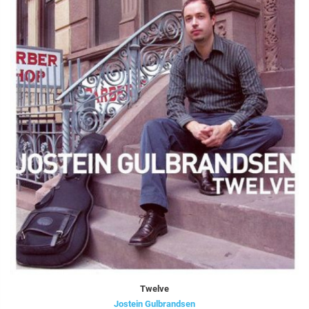
Twelve
Jostein Gulbrandsen