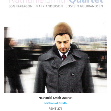
Nathaniel Smith Quartet
Nathaniel Smith
FSNT-371