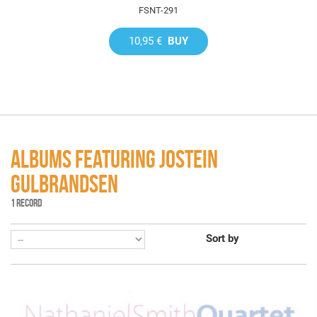
FSNT-291
10,95 €
BUY
ALBUMS FEATURING JOSTEIN
GULBRANDSEN
1 RECORD
Sort by