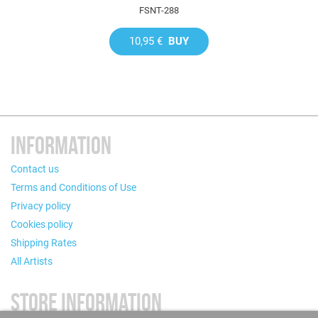
FSNT-288
10,95 €
BUY
INFORMATION
Contact us
Terms and Conditions of Use
Privacy policy
Cookies policy
Shipping Rates
All Artists
STORE INFORMATION