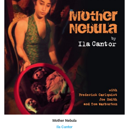
Mother Nebula
Ila Cantor