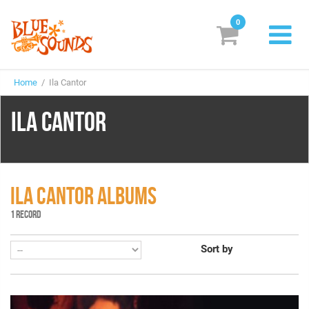
0
New Releases
Home
/ Ila Cantor
Labels
ILA CANTOR
Suggestions
Genres & Styles
Vinyl
ILA CANTOR ALBUMS
1 RECORD
Box Sets
Sort by
Search
Login/Register
Subscribe!
EUR