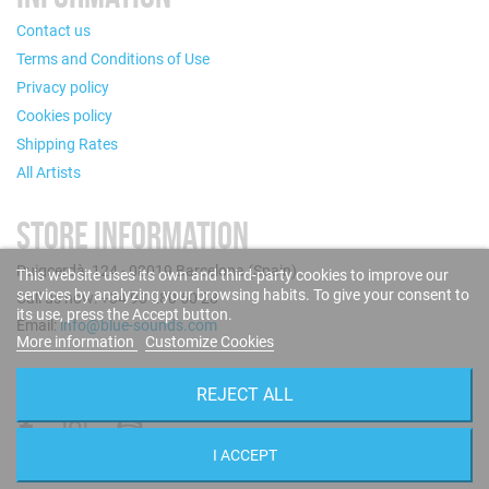
Contact us
Terms and Conditions of Use
Privacy policy
Cookies policy
Shipping Rates
All Artists
STORE INFORMATION
Puigcerdà, 124 - 08019 Barcelona (Spain)
This website uses its own and third-party cookies to improve our
services by analyzing your browsing habits. To give your consent to
Call us now: +34 93 280 60 28
its use, press the Accept button.
Email:
info@blue-sounds.com
More information
Customize Cookies
FOLLOW US
REJECT ALL
I ACCEPT