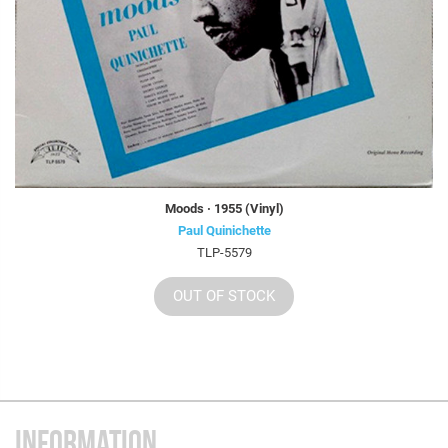
Moods · 1955 (Vinyl)
Paul Quinichette
TLP-5579
OUT OF STOCK
INFORMATION