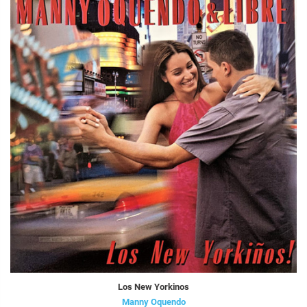
Los New Yorkinos
Manny Oquendo