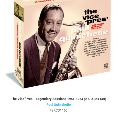
The Vice 'Pres' · Legendary Sessions 1951-1954 (2-CD Box Set)
Paul Quinichette
FSRCD1150