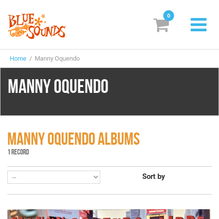
0
New Releases
Home
/ Manny Oquendo
Labels
MANNY OQUENDO
Suggestions
Genres & Styles
Vinyl
MANNY OQUENDO ALBUMS
1 RECORD
Box Sets
Sort by
Search
Login/Register
Subscribe!
EUR