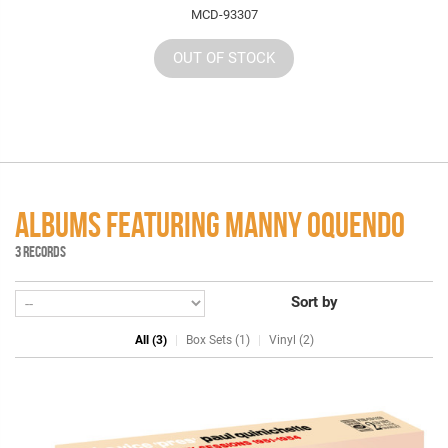
MCD-93307
OUT OF STOCK
ALBUMS FEATURING MANNY OQUENDO
3 RECORDS
Sort by
All (3)
Box Sets (1)
Vinyl (2)