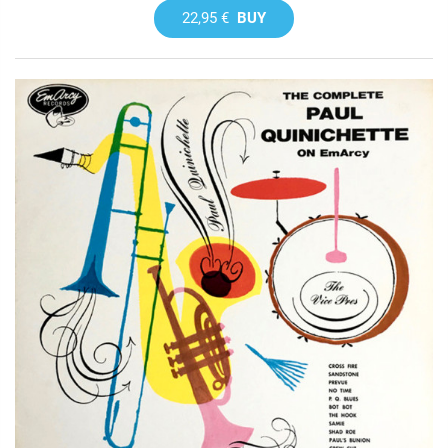
22,95 €
BUY