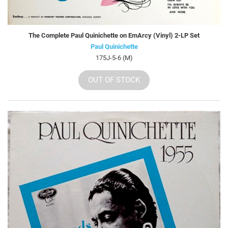
The Complete Paul Quinichette on EmArcy (Vinyl) 2-LP Set
Paul Quinichette
175J-5-6 (M)
OUT OF STOCK