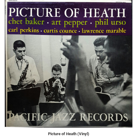
Picture of Heath (Vinyl)