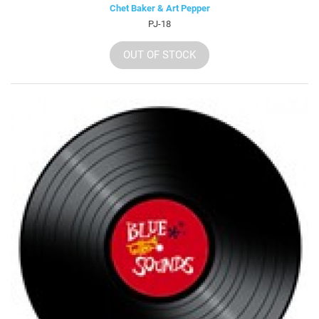
Chet Baker & Art Pepper
PJ-18
OUT OF STOCK