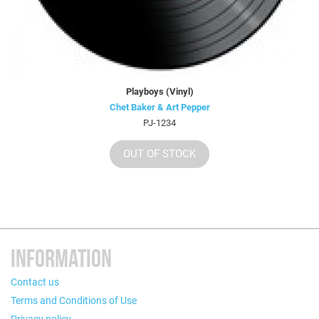
Playboys (Vinyl)
Chet Baker & Art Pepper
PJ-1234
OUT OF STOCK
INFORMATION
Contact us
Terms and Conditions of Use