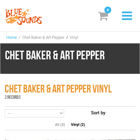
0
New Releases
Home
/ Chet Baker & Art Pepper
/
Vinyl
Labels
CHET BAKER & ART PEPPER
Suggestions
Genres & Styles
Vinyl
CHET BAKER & ART PEPPER VINYL
2 RECORDS
Box Sets
Sort by
Search
All (4)
Vinyl (2)
Login/Register
Subscribe!
EUR