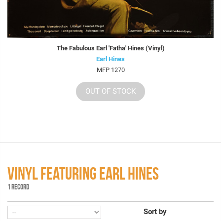
The Fabulous Earl 'Fatha' Hines (Vinyl)
Earl Hines
MFP 1270
OUT OF STOCK
VINYL FEATURING EARL HINES
1 RECORD
Sort by