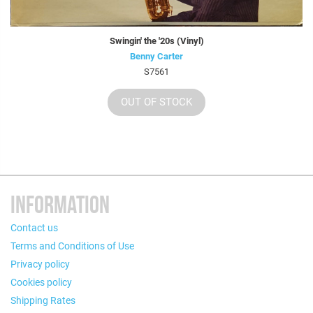
Swingin' the '20s (Vinyl)
Benny Carter
S7561
OUT OF STOCK
INFORMATION
Contact us
Terms and Conditions of Use
Privacy policy
Cookies policy
Shipping Rates