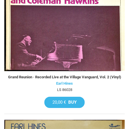
Grand Reunion · Recorded Live at the Village Vanguard, Vol. 2 (Vinyl)
Earl Hines
LS 86028
20,00 €
BUY