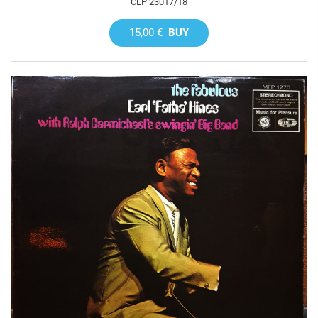
CLP 23017/18
15,00 €
BUY