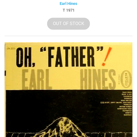
Earl Hines
T 1971
OUT OF STOCK