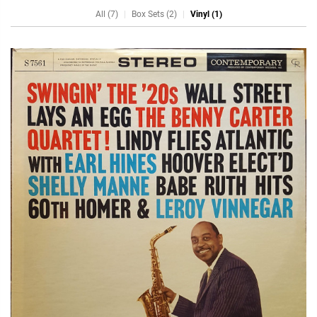
All (7)
Box Sets (2)
Vinyl (1)