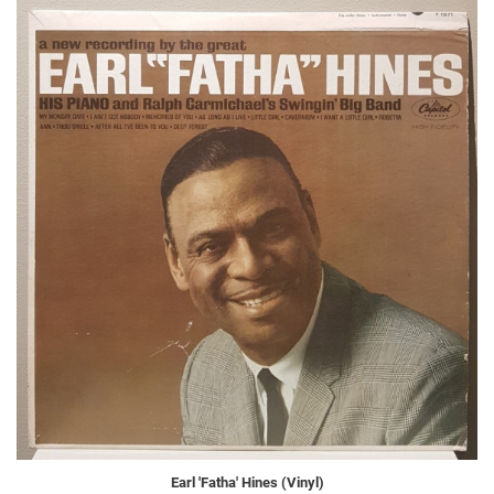
Earl 'Fatha' Hines (Vinyl)