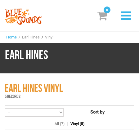
0
New Releases
Home
/ Earl Hines
/
Vinyl
Labels
EARL HINES
Suggestions
Genres & Styles
Vinyl
EARL HINES VINYL
5 RECORDS
Box Sets
Sort by
Search
All (7)
Vinyl (5)
Login/Register
Subscribe!
EUR