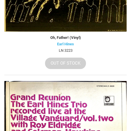
Oh, Father! (Vinyl)
Earl Hines
LN 3223
OUT OF STOCK