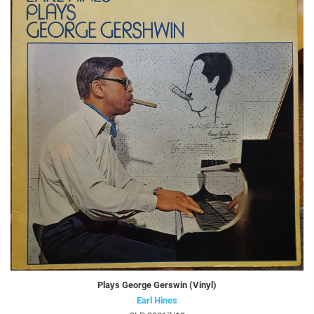
Plays George Gerswin (Vinyl)
Earl Hines