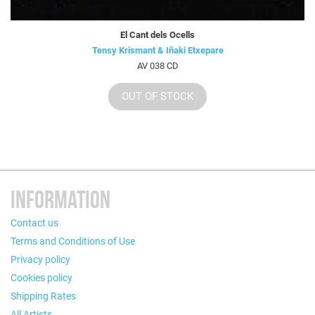
El Cant dels Ocells
Tensy Krismant & Iñaki Etxepare
AV 038 CD
OUT OF STOCK
INFORMATION
Contact us
Terms and Conditions of Use
Privacy policy
Cookies policy
Shipping Rates
All Artists