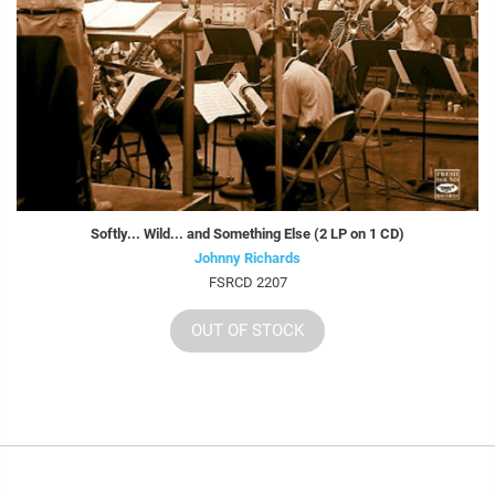
Softly... Wild... and Something Else (2 LP on 1 CD)
Johnny Richards
FSRCD 2207
OUT OF STOCK