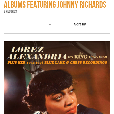
ALBUMS FEATURING JOHNNY RICHARDS
2 RECORDS
Sort by