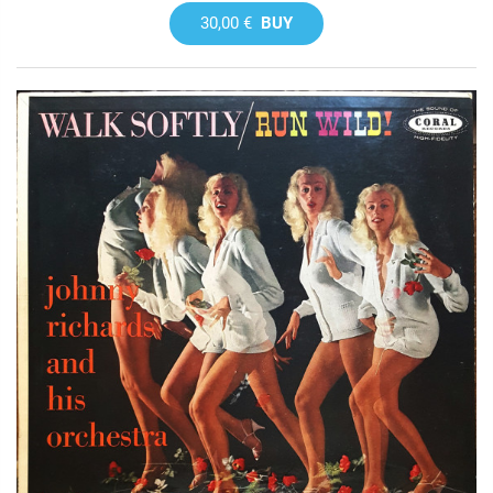
30,00 €
BUY