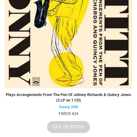
Plays Arrangements From The Pen Of Johnny Richards & Quincy Jones
(2 LP on 1 CD)
Sonny Stitt
FSRCD 624
OUT OF STOCK