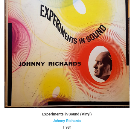
Experiments in Sound (Vinyl)
Johnny Richards
T 981