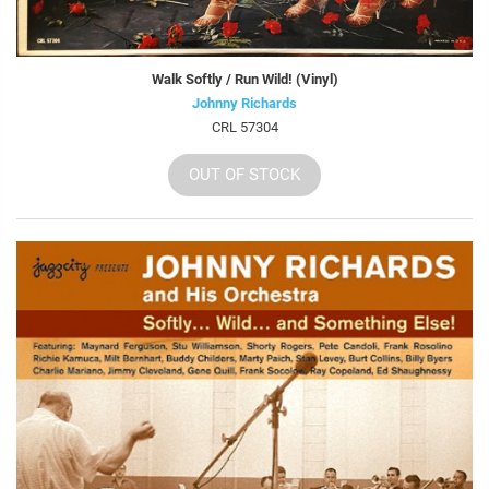
Walk Softly / Run Wild! (Vinyl)
Johnny Richards
CRL 57304
OUT OF STOCK