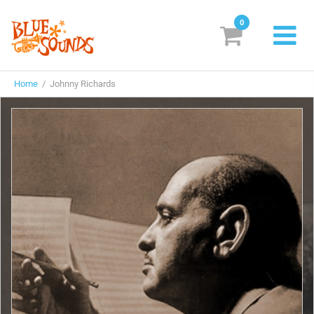
0
New Releases
Home
/ Johnny Richards
Labels
Suggestions
Genres & Styles
Vinyl
Box Sets
Search
Login/Register
Subscribe!
EUR