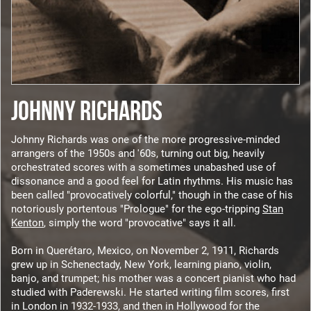
JOHNNY RICHARDS
Johnny Richards was one of the more progressive-minded
arrangers of the 1950s and '60s, turning out big, heavily
orchestrated scores with a sometimes unabashed use of
dissonance and a good feel for Latin rhythms. His music has
been called "provocatively colorful," though in the case of his
notoriously portentous "Prologue" for the ego-tripping
Stan
Kenton
, simply the word "provocative" says it all.
Born in Querétaro, Mexico, on November 2, 1911, Richards
grew up in Schenectady, New York, learning piano, violin,
banjo, and trumpet; his mother was a concert pianist who had
studied with Paderewski. He started writing film scores, first
in London in 1932-1933, and then in Hollywood for the