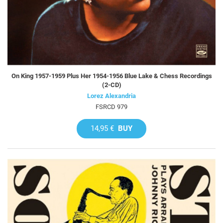
On King 1957-1959 Plus Her 1954-1956 Blue Lake & Chess Recordings
(2-CD)
Lorez Alexandria
FSRCD 979
14,95 €
BUY