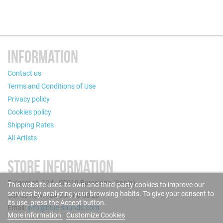
INFORMATION
Contact us
Terms and Conditions of Use
Privacy policy
Cookies policy
Shipping Rates
All Artists
STORE INFORMATION
Puigcerdà, 124 - 08019 Barcelona (Spain)
This website uses its own and third-party cookies to improve our
services by analyzing your browsing habits. To give your consent to
Call us now: +34 93 280 60 28
its use, press the Accept button.
Email:
info@blue-sounds.com
More information
Customize Cookies