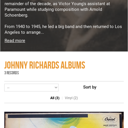
remainder of the decade, as Victor Young's assistant at
Paramount while studying composition with Arnold
Schoenberg.
From 1940 to 1945, he led a big band and then returned to Los
Angeles to arrange...
Read more
JOHNNY RICHARDS ALBUMS
3 RECORDS
Sort by
All (3)
Vinyl (2)