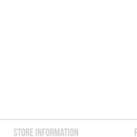
STORE INFORMATION