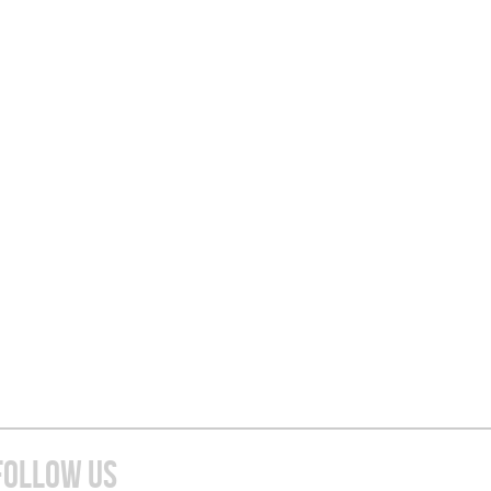
FOLLOW US