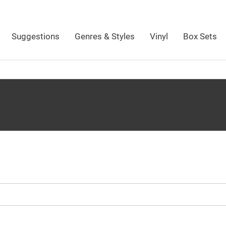
Suggestions
Genres & Styles
Vinyl
Box Sets