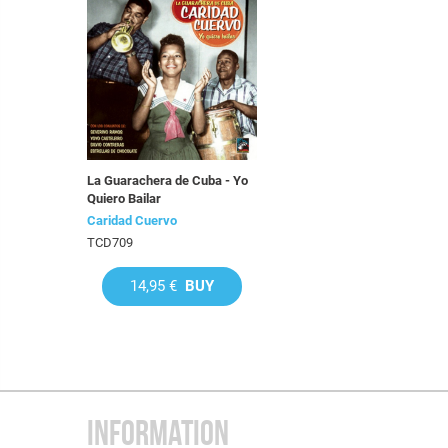
La Guarachera de Cuba - Yo
Quiero Bailar
Caridad Cuervo
TCD709
14,95 €
BUY
INFORMATION