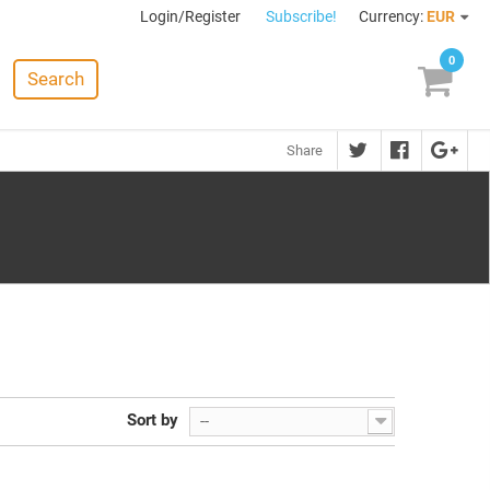
Login/Register
Subscribe!
Currency:
EUR
0
Search
Share
Sort by
--