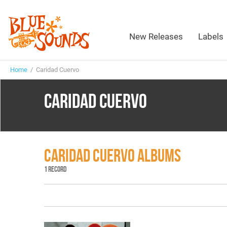
New Releases
Labels
Home
/ Caridad Cuervo
CARIDAD CUERVO
CARIDAD CUERVO ALBUMS
1 RECORD