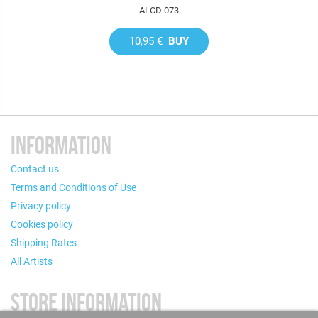
ALCD 073
10,95 €
BUY
INFORMATION
Contact us
Terms and Conditions of Use
Privacy policy
Cookies policy
Shipping Rates
All Artists
STORE INFORMATION