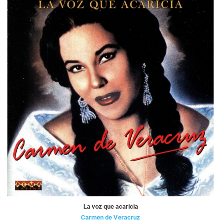
La voz que acaricia
Carmen de Veracruz