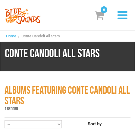
0
New Releases
Home
/ Conte Candoli All Stars
Labels
CONTE CANDOLI ALL STARS
Suggestions
Genres & Styles
Vinyl
ALBUMS FEATURING CONTE CANDOLI ALL
Box Sets
STARS
1 RECORD
Search
Sort by
Login/Register
Subscribe!
EUR