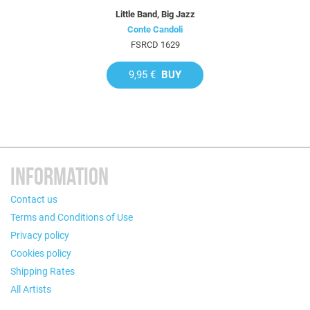
Little Band, Big Jazz
Conte Candoli
FSRCD 1629
9,95 €
BUY
INFORMATION
Contact us
Terms and Conditions of Use
Privacy policy
Cookies policy
Shipping Rates
All Artists