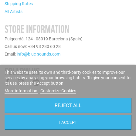
Shipping Rates
All Artists
STORE INFORMATION
Puigcerdà, 124 - 08019 Barcelona (Spain)
Call us now: +34 93 280 60 28
Email:
info@blue-sounds.com
FOLLOW US
This website uses its own and third-party cookies to improve our
services by analyzing your browsing habits. To give your consent to
its use, press the Accept button.
More information
Customize Cookies
REJECT ALL
I ACCEPT