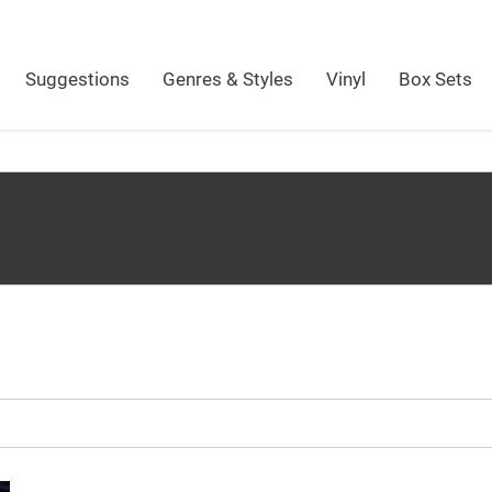
Suggestions
Genres & Styles
Vinyl
Box Sets