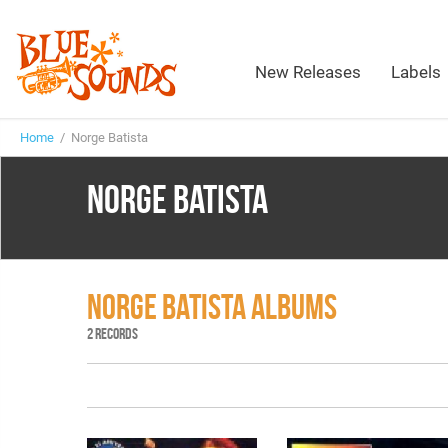
New Releases
Labels
Home
/ Norge Batista
NORGE BATISTA
NORGE BATISTA ALBUMS
2 RECORDS