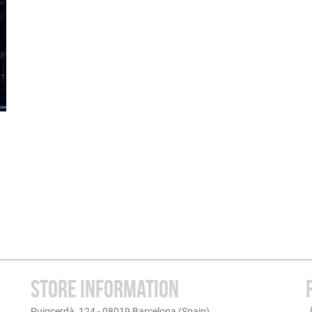
STORE INFORMATION
Puigcerdà, 124 - 08019 Barcelona (Spain)