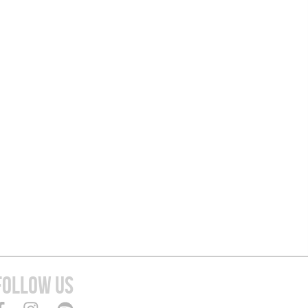
FOLLOW US