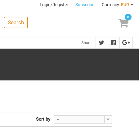
Login/Register
Subscribe!
Currency:
EUR
0
Search
Share
Sort by
--