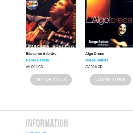
Búscame Adentro
Algo Crece
Norge Batista
Norge Batista
AV 004 CD
AV 026 CD
OUT OF STOCK
OUT OF STOCK
INFORMATION