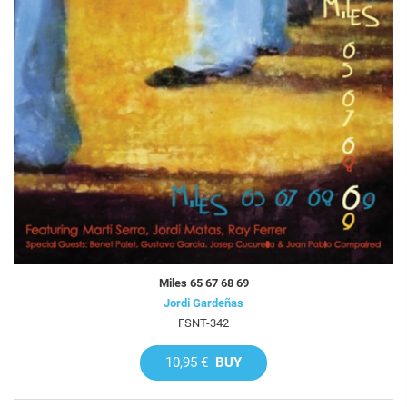
Miles 65 67 68 69
Jordi Gardeñas
FSNT-342
10,95 €
BUY