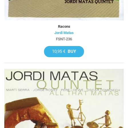
Racons
Jordi Matas
FSNT-236
10,95 €
BUY