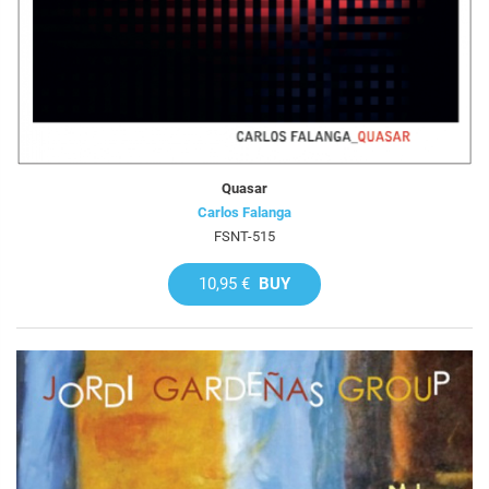
Quasar
Carlos Falanga
FSNT-515
10,95 €
BUY