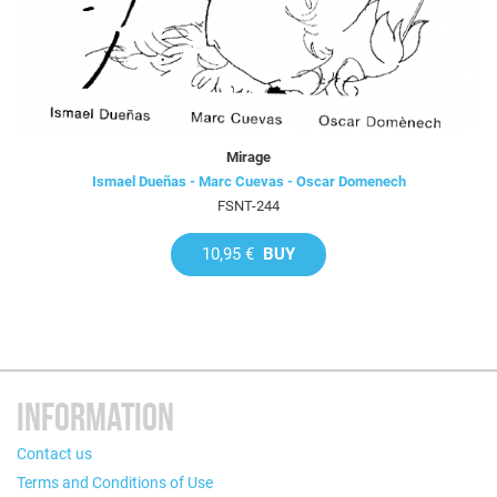
Mirage
Ismael Dueñas - Marc Cuevas - Oscar Domenech
FSNT-244
10,95 €
BUY
INFORMATION
Contact us
Terms and Conditions of Use