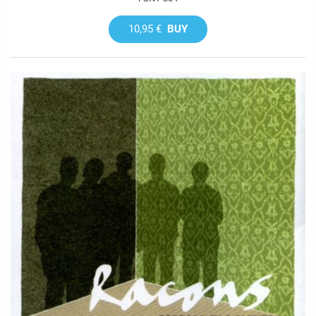
10,95 €
BUY