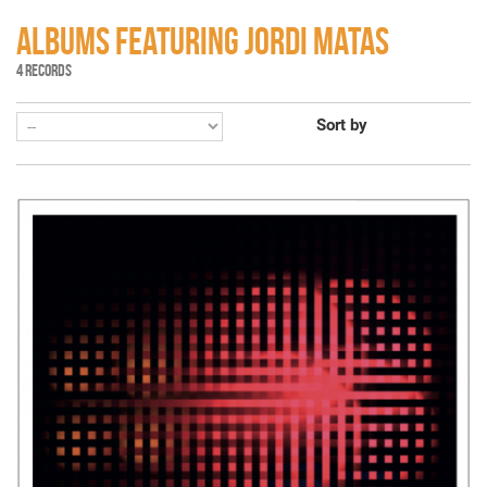
ALBUMS FEATURING JORDI MATAS
4 RECORDS
Sort by