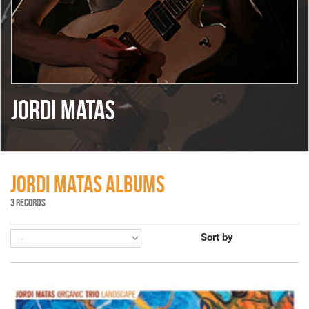
JORDI MATAS
JORDI MATAS ALBUMS
3 RECORDS
Sort by