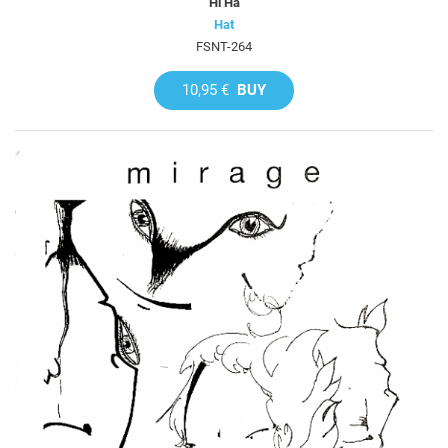
Hi Ha
Hat
FSNT-264
10,95 €
BUY