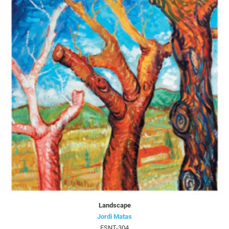
Landscape
Jordi Matas
FSNT-304