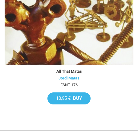
All That Matas
Jordi Matas
FSNT-176
10,95 €
BUY