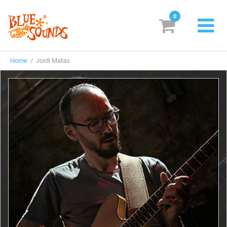
0
New Releases
Home
/ Jordi Matas
Labels
Suggestions
Genres & Styles
Vinyl
Box Sets
Search
Login/Register
Subscribe!
EUR