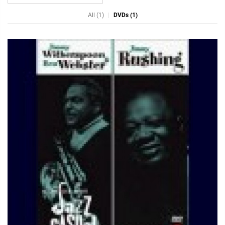
All (1)
DVDs (1)