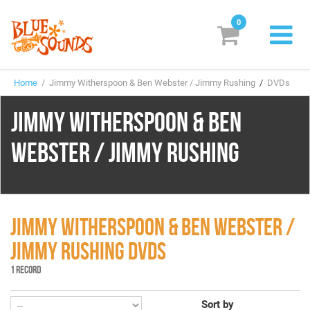
0
New Releases
Home
/ Jimmy Witherspoon & Ben Webster / Jimmy Rushing
/
DVDs
Labels
JIMMY WITHERSPOON & BEN
Suggestions
WEBSTER / JIMMY RUSHING
Genres & Styles
Vinyl
Box Sets
JIMMY WITHERSPOON & BEN WEBSTER /
JIMMY RUSHING DVDS
Search
1 RECORD
Login/Register
Subscribe!
EUR
Sort by