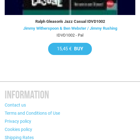
Ralph Gleason's Jazz Casual IDVD1002
Jimmy Witherspoon & Ben Webster / Jimmy Rushing
IDVD1002 - Pal
15,45 €
BUY
INFORMATION
Contact us
Terms and Conditions of Use
Privacy policy
Cookies policy
Shipping Rates