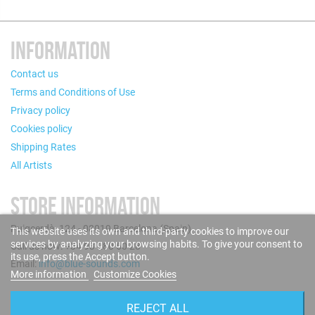
INFORMATION
Contact us
Terms and Conditions of Use
Privacy policy
Cookies policy
Shipping Rates
All Artists
STORE INFORMATION
Puigcerdà, 124 - 08019 Barcelona (Spain)
This website uses its own and third-party cookies to improve our
services by analyzing your browsing habits. To give your consent to
Call us now: +34 93 280 60 28
its use, press the Accept button.
Email:
info@blue-sounds.com
More information
Customize Cookies
FOLLOW US
REJECT ALL