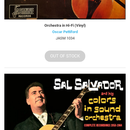
Orchestra in Hi-Fi (Vinyl)
Oscar Pettiford
JASM 1034
OUT OF STOCK