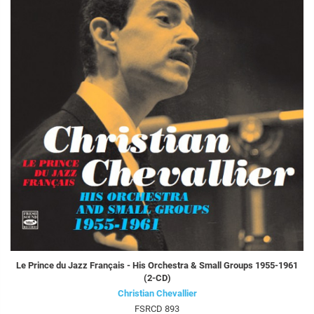
Le Prince du Jazz Français - His Orchestra & Small Groups 1955-1961
(2-CD)
Christian Chevallier
FSRCD 893