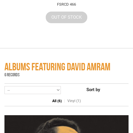
FSRCD 466
OUT OF STOCK
ALBUMS FEATURING DAVID AMRAM
6 RECORDS
Sort by
All (6)
Vinyl (1)