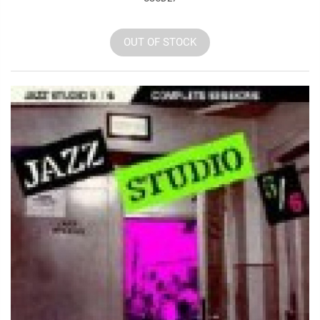
OUT OF STOCK