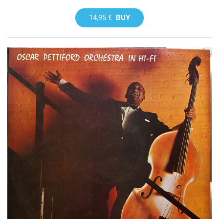
14,95 €
BUY