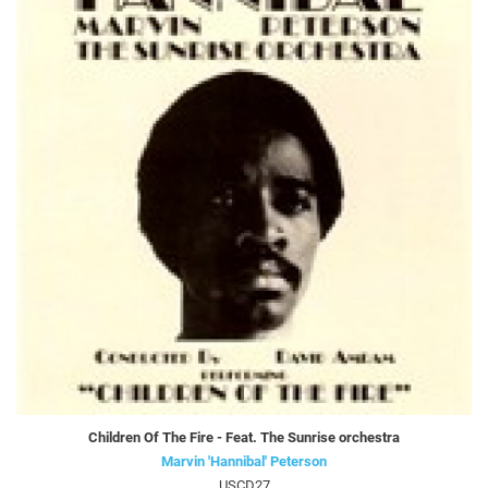
Children Of The Fire - Feat. The Sunrise orchestra
Marvin 'Hannibal' Peterson
USCD27