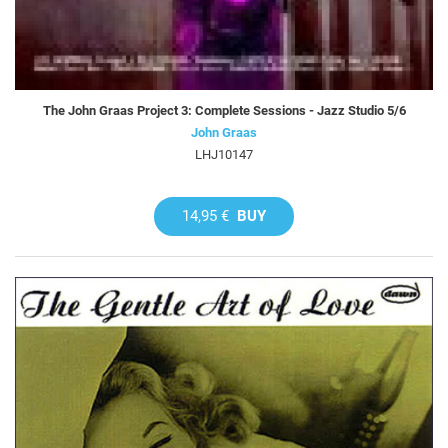
The John Graas Project 3: Complete Sessions - Jazz Studio 5/6
John Graas
LHJ10147
14,95 €
BUY