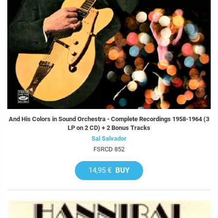
And His Colors in Sound Orchestra - Complete Recordings 1958-1964 (3
LP on 2 CD) + 2 Bonus Tracks
Sal Salvador
FSRCD 852
14,95 €
BUY