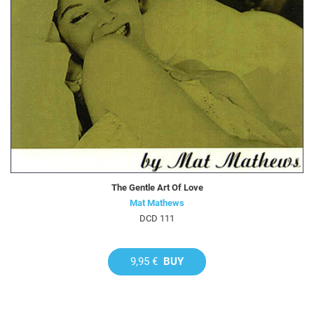
The Gentle Art Of Love
Mat Mathews
DCD 111
9,95 €
BUY