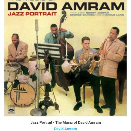
Jazz Portrait - The Music of David Amram
David Amram