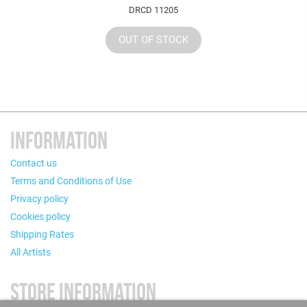
DRCD 11205
OUT OF STOCK
INFORMATION
Contact us
Terms and Conditions of Use
Privacy policy
Cookies policy
Shipping Rates
All Artists
STORE INFORMATION