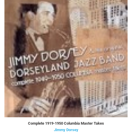
Complete 1919-1950 Columbia Master Takes
Jimmy Dorsey