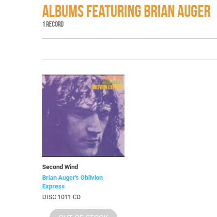
ALBUMS FEATURING BRIAN AUGER
1 RECORD
Second Wind
Brian Auger's Oblivion
Express
DISC 1011 CD