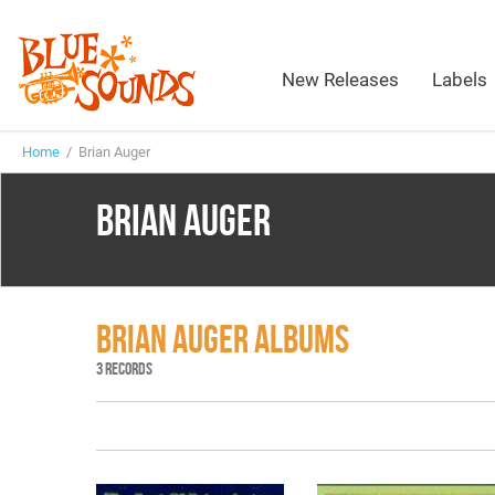
New Releases
Labels
Home
/ Brian Auger
BRIAN AUGER
BRIAN AUGER ALBUMS
3 RECORDS