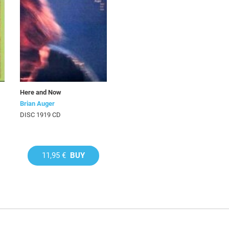
Here and Now
Brian Auger
DISC 1919 CD
11,95 €
BUY