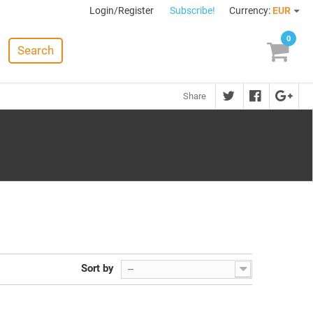
Login/Register
Subscribe!
Currency:
EUR
0
Search
Share
Sort by
--