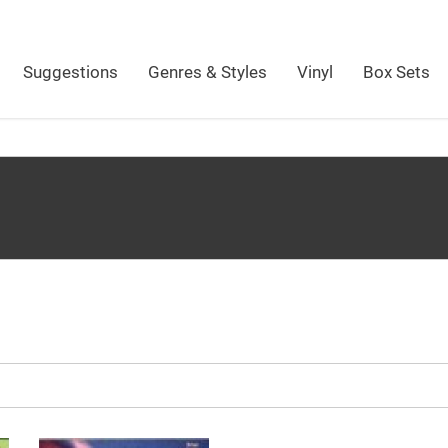
Suggestions
Genres & Styles
Vinyl
Box Sets