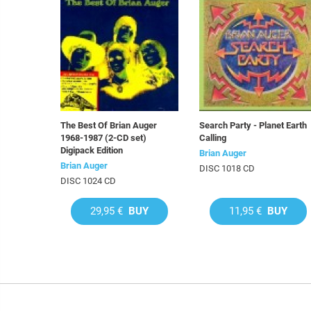
The Best Of Brian Auger
Search Party - Planet Earth
1968-1987 (2-CD set)
Calling
Digipack Edition
Brian Auger
Brian Auger
DISC 1018 CD
DISC 1024 CD
29,95 €
BUY
11,95 €
BUY