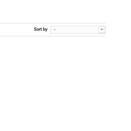
Sort by
--