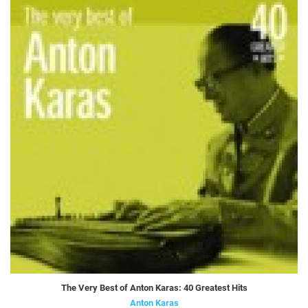
The Very Best of Anton Karas: 40 Greatest Hits
Anton Karas