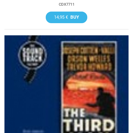
CDX7711
14,95 €
BUY