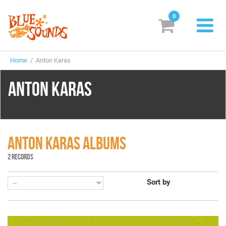
0
New Releases
Home
/ Anton Karas
Labels
ANTON KARAS
Suggestions
Genres & Styles
Vinyl
ANTON KARAS ALBUMS
2 RECORDS
Box Sets
Sort by
Search
Login/Register
Subscribe!
EUR