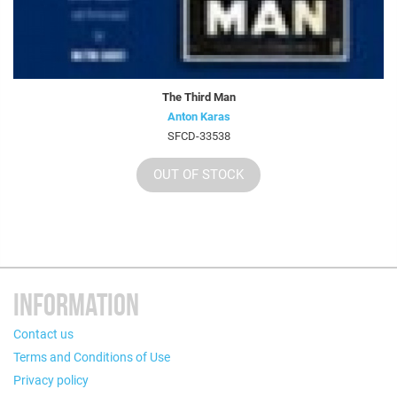
The Third Man
Anton Karas
SFCD-33538
OUT OF STOCK
INFORMATION
Contact us
Terms and Conditions of Use
Privacy policy