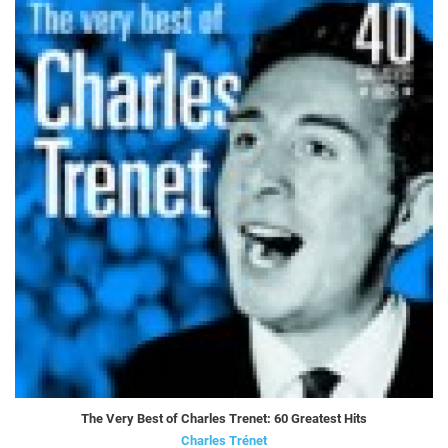
The Very Best of Charles Trenet: 60 Greatest Hits
Charles Trénet