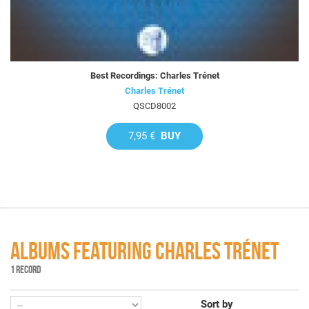
Best Recordings: Charles Trénet
Charles Trénet
QSCD8002
7,95 €
BUY
ALBUMS FEATURING CHARLES TRÉNET
1 RECORD
Sort by