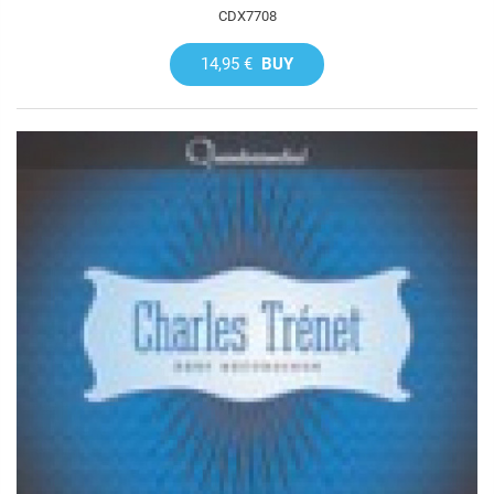
CDX7708
14,95 €
BUY