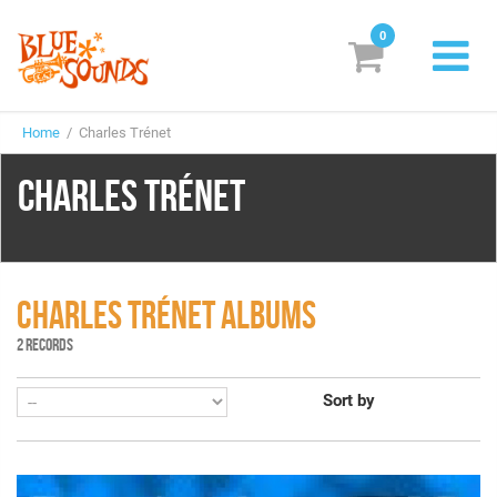
0
New Releases
Home
/ Charles Trénet
Labels
CHARLES TRÉNET
Suggestions
Genres & Styles
Vinyl
CHARLES TRÉNET ALBUMS
2 RECORDS
Box Sets
Sort by
Search
Login/Register
Subscribe!
EUR