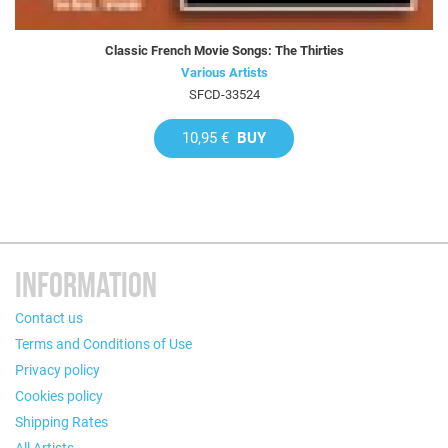
Classic French Movie Songs: The Thirties
Various Artists
SFCD-33524
10,95 €
BUY
INFORMATION
Contact us
Terms and Conditions of Use
Privacy policy
Cookies policy
Shipping Rates