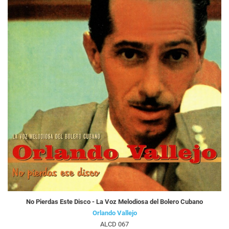
No Pierdas Este Disco - La Voz Melodiosa del Bolero Cubano
Orlando Vallejo
ALCD 067