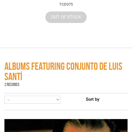
TCD075
OUT OF STOCK
ALBUMS FEATURING CONJUNTO DE LUIS
SANTÍ
2 RECORDS
Sort by