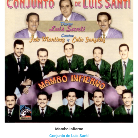
Mambo Infierno
Conjunto de Luis Santí