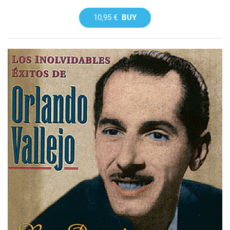
10,95 €
BUY