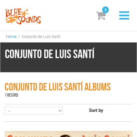
0
New Releases
Home
/ Conjunto de Luis Santí
Labels
CONJUNTO DE LUIS SANTÍ
Suggestions
Genres & Styles
Vinyl
CONJUNTO DE LUIS SANTÍ ALBUMS
1 RECORD
Box Sets
Sort by
Search
Login/Register
Subscribe!
EUR