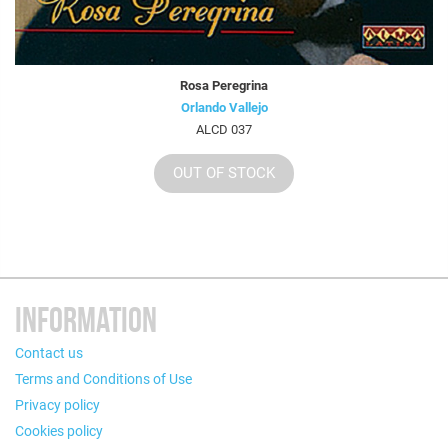
Rosa Peregrina
Orlando Vallejo
ALCD 037
OUT OF STOCK
INFORMATION
Contact us
Terms and Conditions of Use
Privacy policy
Cookies policy