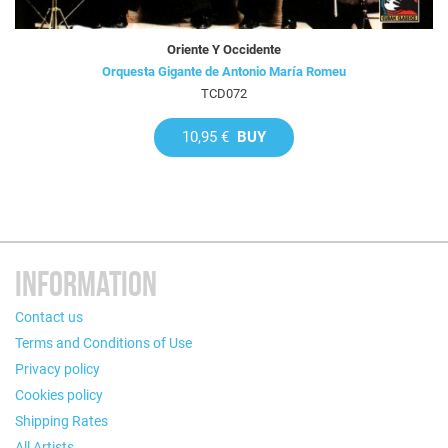
Oriente Y Occidente
Orquesta Gigante de Antonio María Romeu
TCD072
10,95 €
BUY
INFORMATION
Contact us
Terms and Conditions of Use
Privacy policy
Cookies policy
Shipping Rates
All Artists