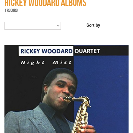
RICKEY WOODARD ALBUMS
1 RECORD
Sort by