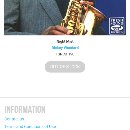
Night Mist
Rickey Woodard
FSRCD 190
OUT OF STOCK
INFORMATION
Contact us
Terms and Conditions of Use