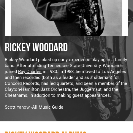
RICKEY WOODARD
Rickey Woodard picked up early experience playing in a family
band. After attending Tennessee State University, Woodard
joined
Ray Charles
in 1980. In 1988, he moved to Los Angeles
and then recorded (both as a leader and as a sideman) for
Concord Records, has led quartets, and been a member of the
Clayton-Hamilton Jazz Orchestra, the Juggernaut, and the
Cheathams, in addition to making guest appearances.
Scott Yanow -All Music Guide