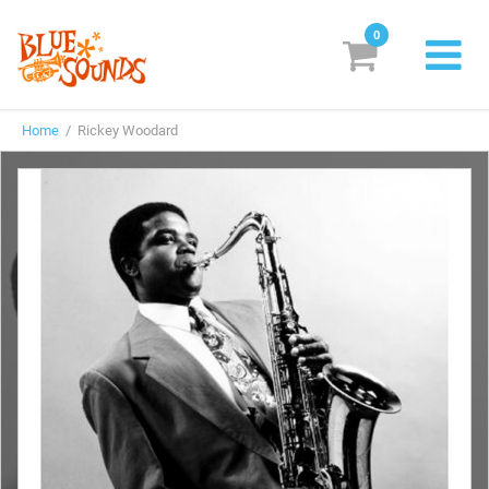
0
New Releases
Home
/ Rickey Woodard
Labels
Suggestions
Genres & Styles
Vinyl
Box Sets
Search
Login/Register
Subscribe!
EUR