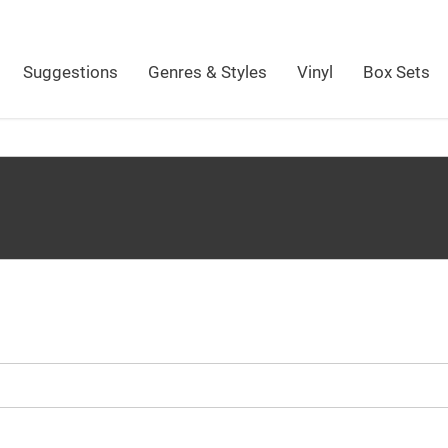
Suggestions
Genres & Styles
Vinyl
Box Sets