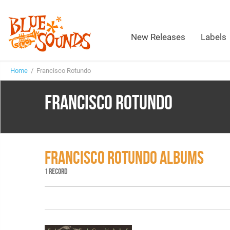
New Releases
Labels
Home
/ Francisco Rotundo
FRANCISCO ROTUNDO
FRANCISCO ROTUNDO ALBUMS
1 RECORD