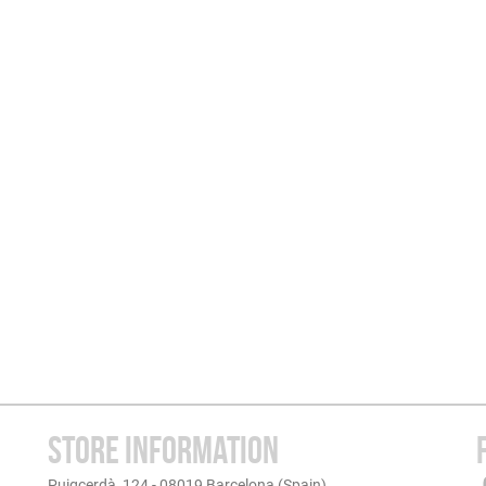
STORE INFORMATION
Puigcerdà, 124 - 08019 Barcelona (Spain)