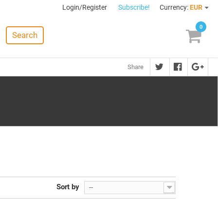
Login/Register
Subscribe!
Currency:
EUR
0
Search
Share
Sort by
--