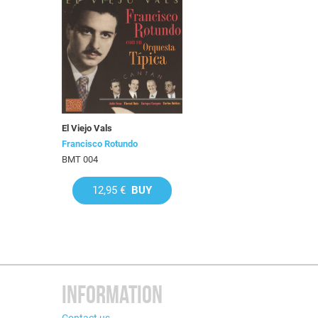
El Viejo Vals
Francisco Rotundo
BMT 004
12,95 €
BUY
INFORMATION