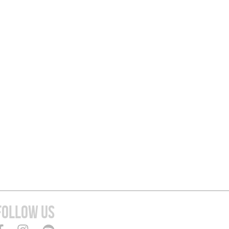
FOLLOW US