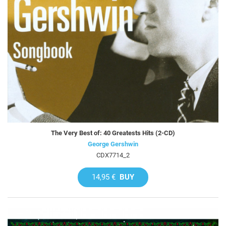
The Very Best of: 40 Greatests Hits (2-CD)
George Gershwin
CDX7714_2
14,95 €
BUY