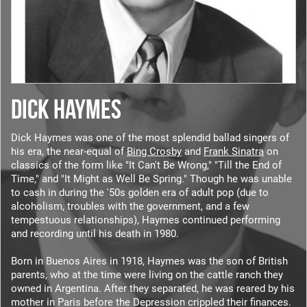
DICK HAYMES
Dick Haymes was one of the most splendid ballad singers of
his era, the near-equal of
Bing Crosby
and
Frank Sinatra
on
classics of the form like "It Can't Be Wrong," "Till the End of
Time," and "It Might as Well Be Spring." Though he was unable
to cash in during the '50s golden era of adult pop (due to
alcoholism, troubles with the government, and a few
tempestuous relationships), Haymes continued performing
and recording until his death in 1980.
Born in Buenos Aires in 1918, Haymes was the son of British
parents, who at the time were living on the cattle ranch they
owned in Argentina. After they separated, he was reared by his
mother in Paris before the Depression crippled their finances.