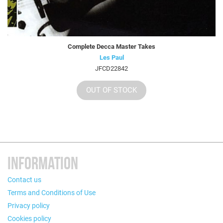
Complete Decca Master Takes
Les Paul
JFCD22842
OUT OF STOCK
INFORMATION
Contact us
Terms and Conditions of Use
Privacy policy
Cookies policy