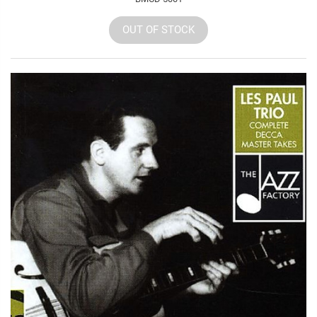
OUT OF STOCK