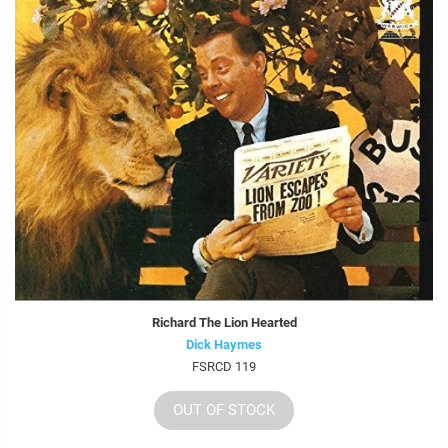
Richard The Lion Hearted
Dick Haymes
FSRCD 119
OUT OF STOCK