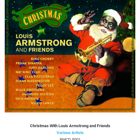
Christmas With Louis Armstrong and Friends
Various Artists
BMCD 5001