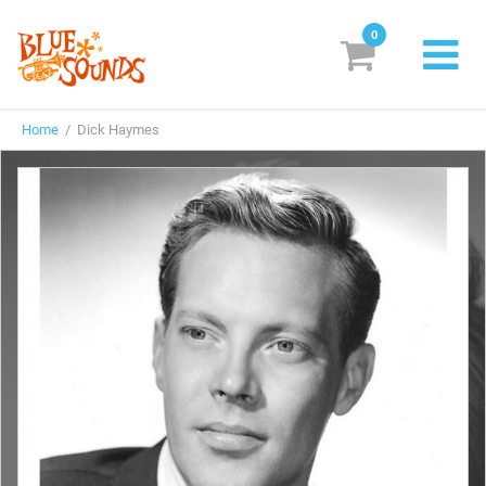
0
New Releases
Home
/ Dick Haymes
Labels
Suggestions
Genres & Styles
Vinyl
Box Sets
Search
Login/Register
Subscribe!
EUR