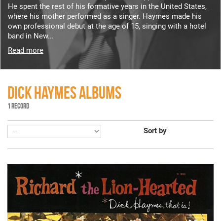
He spent the rest of his formative years in the United States,
where his mother performed as a singer. Haymes made his
own professional debut at the age of 15, singing with a hotel
band in New...
Read more
DICK HAYMES ALBUMS
1 RECORD
Sort by