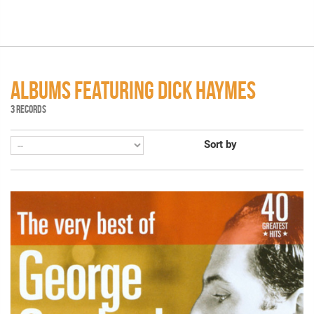
ALBUMS FEATURING DICK HAYMES
3 RECORDS
Sort by