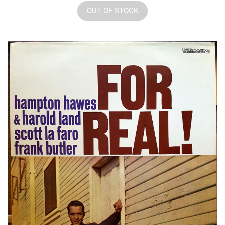
OUT OF STOCK