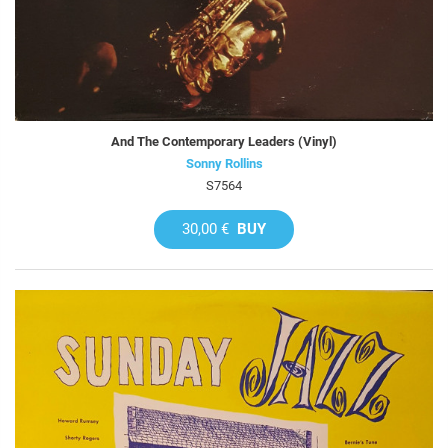
And The Contemporary Leaders (Vinyl)
Sonny Rollins
S7564
30,00 €
BUY