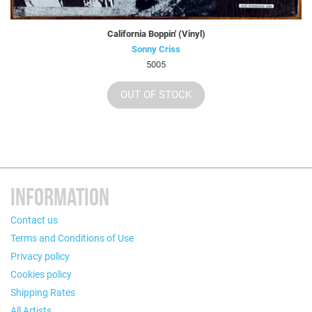
California Boppin' (Vinyl)
Sonny Criss
5005
OUT OF STOCK
INFORMATION
Contact us
Terms and Conditions of Use
Privacy policy
Cookies policy
Shipping Rates
All Artists