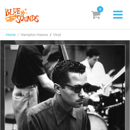
0
New Releases
Home
/ Hampton Hawes
/
Vinyl
Labels
Suggestions
Genres & Styles
Vinyl
Box Sets
Search
Login/Register
Subscribe!
EUR