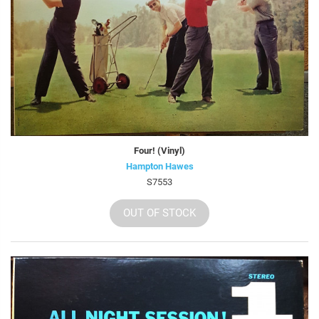
Four! (Vinyl)
Hampton Hawes
S7553
OUT OF STOCK