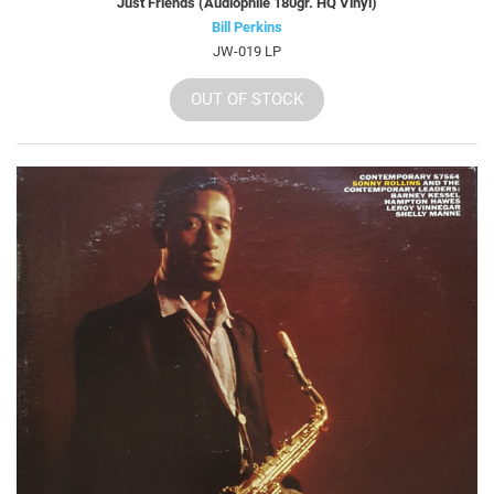
Just Friends (Audiophile 180gr. HQ Vinyl)
Bill Perkins
JW-019 LP
OUT OF STOCK