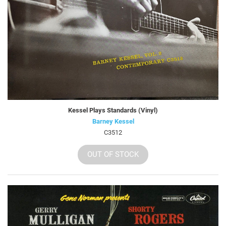
Kessel Plays Standards (Vinyl)
Barney Kessel
C3512
OUT OF STOCK