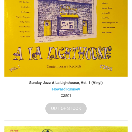
Sunday Jazz A La Lighthouse, Vol. 1 (Vinyl)
Howard Rumsey
C3501
OUT OF STOCK