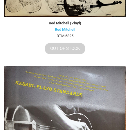
Red Mitchell (Vinyl)
Red Mitchell
BTM 6825
OUT OF STOCK