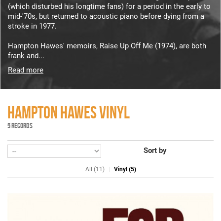
(which disturbed his longtime fans) for a period in the early to
mid-'70s, but returned to acoustic piano before dying from a
stroke in 1977.
Hampton Hawes' memoirs, Raise Up Off Me (1974), are both
frank and...
Read more
HAMPTON HAWES VINYL
5 RECORDS
Sort by
All (11)
Vinyl (5)