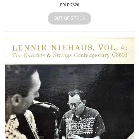
PRLP 7628
OUT OF STOCK