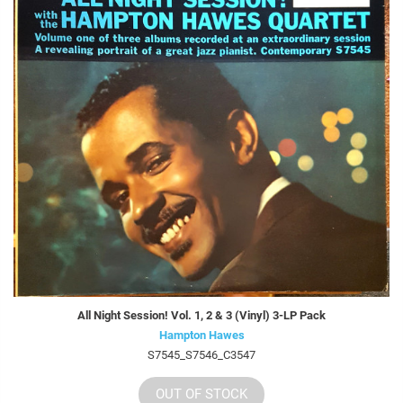
All Night Session! Vol. 1, 2 & 3 (Vinyl) 3-LP Pack
Hampton Hawes
S7545_S7546_C3547
OUT OF STOCK