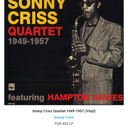
Sonny Criss Quartet 1949-1957 (Vinyl)
Sonny Criss
FSR-403 LP