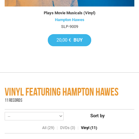
Plays Movie Musicals (Vinyl)
Hampton Hawes
SLP-9009
20,00 €
BUY
VINYL FEATURING HAMPTON HAWES
11 RECORDS
Sort by
All (29)
DVDs (3)
Vinyl (11)