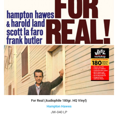
For Real (Audiophile 180gr. HQ Vinyl)
Hampton Hawes
JW-040 LP