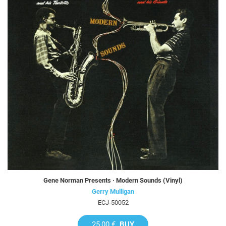
Gene Norman Presents · Modern Sounds (Vinyl)
Gerry Mulligan
ECJ-50052
25,00 €
BUY