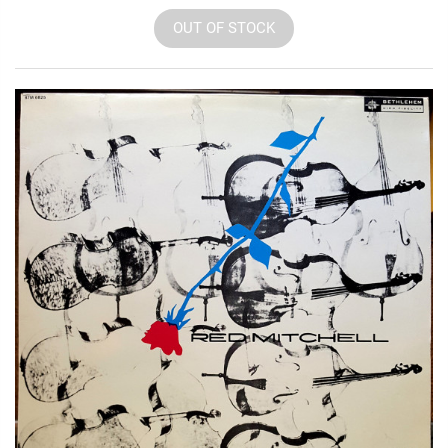
OUT OF STOCK