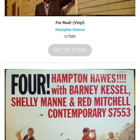
For Real! (Vinyl)
Hampton Hawes
S7589
OUT OF STOCK