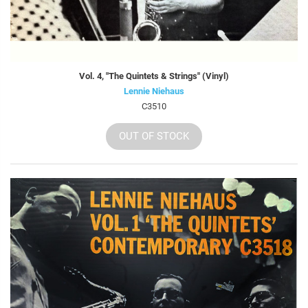
Vol. 4, "The Quintets & Strings" (Vinyl)
Lennie Niehaus
C3510
OUT OF STOCK