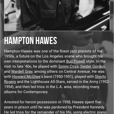
HAMPTON HAWES
Hampton Hawes was one of the finest jazz pianists of the
1950s, a fixture on the Los Angeles scene who brought his
own interpretations to the dominant
Bud Powell
style. In the
mid- to late '40s, he played with
Sonny Criss
,
Dexter Gordon
,
and
Wardell Gray
, among others on Central Avenue. He was
with
Howard McGhee
's band (1950-1951), played with
Shorty
Rogers
and the Lighthouse All-Stars, served in the Army (1952-
1954), and then led trios in the L.A. area, recording many
albums for Contemporary.
Arrested for heroin possession in 1958, Hawes spent five
years in prison until he was pardoned by President Kennedy.
He led trios for the remainder of his life, using electric piano