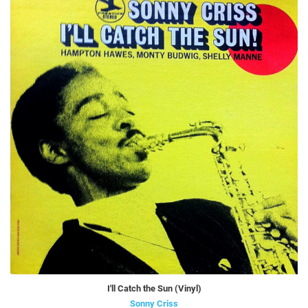
I'll Catch the Sun (Vinyl)
Sonny Criss