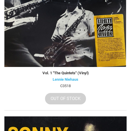
Vol. 1 "The Quintets" (Vinyl)
Lennie Niehaus
C3518
OUT OF STOCK