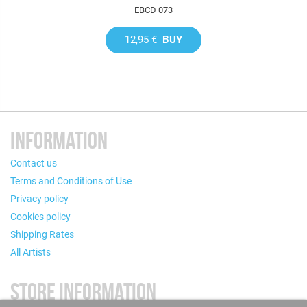
EBCD 073
12,95 €
BUY
INFORMATION
Contact us
Terms and Conditions of Use
Privacy policy
Cookies policy
Shipping Rates
All Artists
STORE INFORMATION