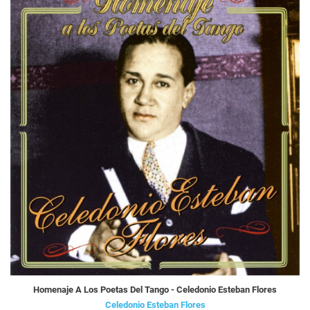
Homenaje A Los Poetas Del Tango - Celedonio Esteban Flores
Celedonio Esteban Flores