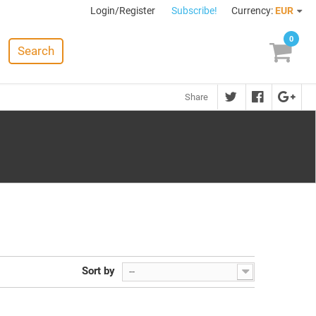
Login/Register
Subscribe!
Currency:
EUR
0
Search
Share
Sort by
--