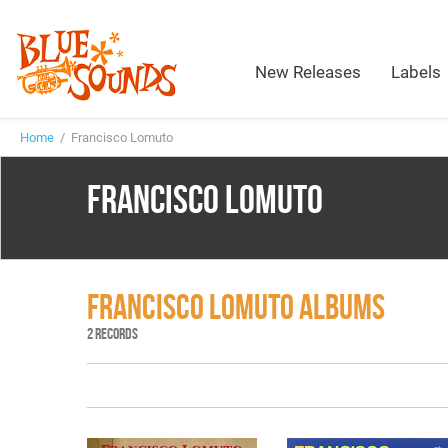
New Releases
Labels
Home
/ Francisco Lomuto
FRANCISCO LOMUTO
FRANCISCO LOMUTO ALBUMS
2 RECORDS