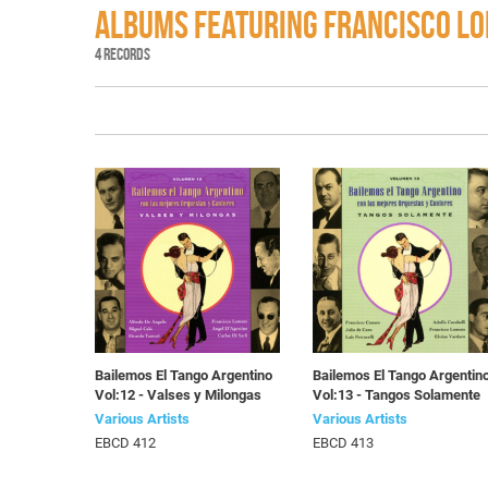
ALBUMS FEATURING FRANCISCO L
4 RECORDS
Bailemos El Tango Argentino
Bailemos El Tango Argentin
Vol:12 - Valses y Milongas
Vol:13 - Tangos Solamente
Various Artists
Various Artists
EBCD 412
EBCD 413