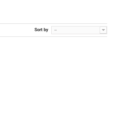
Sort by
--