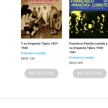
Y su Orquesta Típica 1927-
Francisco Pancho Lomuto y
1940
su Orquesta Tipica 1930-
1941
Francisco Lomuto
Francisco Lomuto
EBCD 138
EBCD 009
OUT OF STOCK
OUT OF STOCK