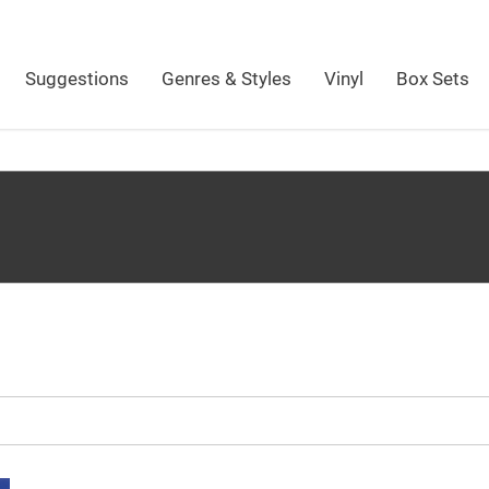
Suggestions
Genres & Styles
Vinyl
Box Sets