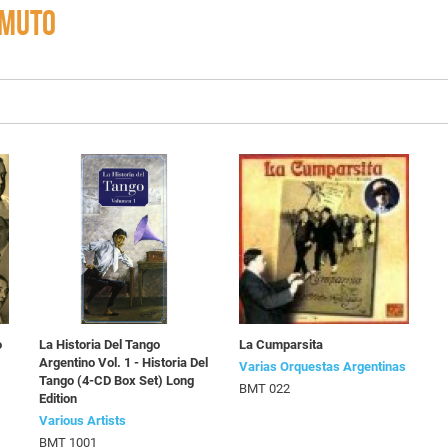
OMUTO
o
La Historia Del Tango
La Cumparsita
Argentino Vol. 1 - Historia Del
Varias Orquestas Argentinas
Tango (4-CD Box Set) Long
BMT 022
Edition
Various Artists
BMT 1001