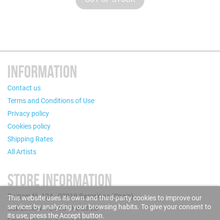
INFORMATION
Contact us
Terms and Conditions of Use
Privacy policy
Cookies policy
Shipping Rates
All Artists
STORE INFORMATION
Puigcerdà, 124 - 08019 Barcelona (Spain)
This website uses its own and third-party cookies to improve our
services by analyzing your browsing habits. To give your consent to
Call us now: +34 93 280 60 28
its use, press the Accept button.