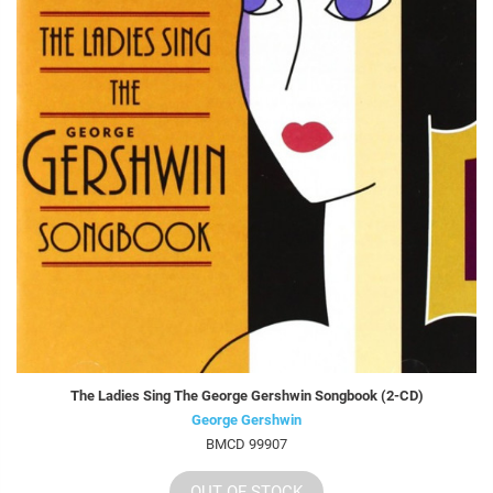
The Ladies Sing The George Gershwin Songbook (2-CD)
George Gershwin
BMCD 99907
OUT OF STOCK