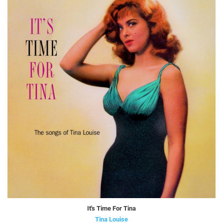
It's Time For Tina
Tina Louise