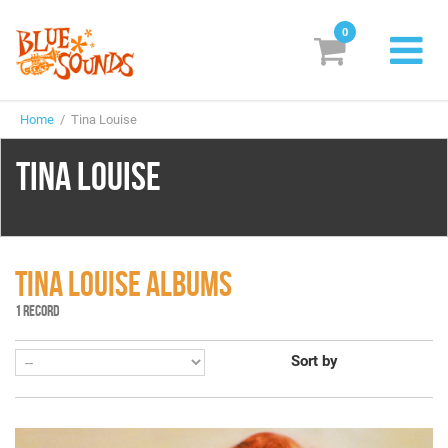
0
New Releases
Home
/ Tina Louise
Labels
TINA LOUISE
Suggestions
Genres & Styles
Vinyl
TINA LOUISE ALBUMS
1 RECORD
Box Sets
Sort by
Search
Login/Register
Subscribe!
EUR