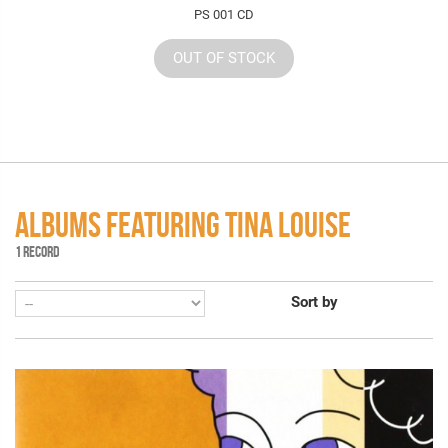
PS 001 CD
OUT OF STOCK
ALBUMS FEATURING TINA LOUISE
1 RECORD
Sort by