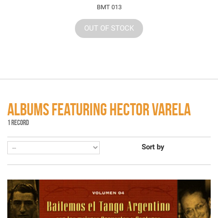
BMT 013
OUT OF STOCK
ALBUMS FEATURING HECTOR VARELA
1 RECORD
Sort by