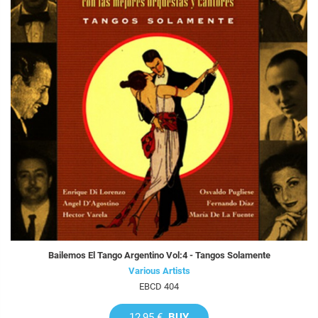
Bailemos El Tango Argentino Vol:4 - Tangos Solamente
Various Artists
EBCD 404
12,95 €
BUY