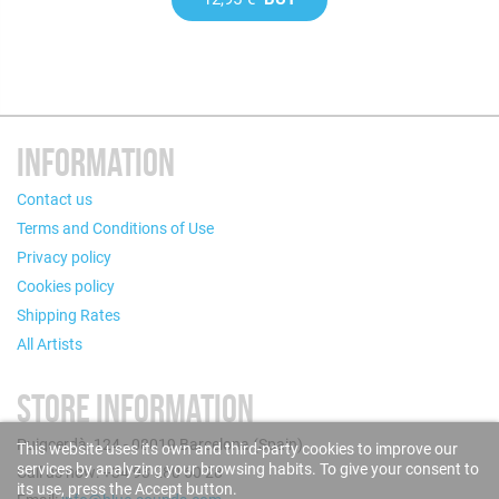
INFORMATION
Contact us
Terms and Conditions of Use
Privacy policy
Cookies policy
Shipping Rates
All Artists
STORE INFORMATION
Puigcerdà, 124 - 08019 Barcelona (Spain)
This website uses its own and third-party cookies to improve our
services by analyzing your browsing habits. To give your consent to
Call us now: +34 93 280 60 28
its use, press the Accept button.