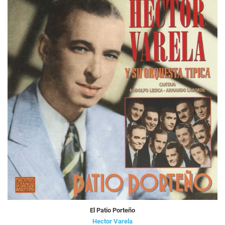
El Patio Porteño
Hector Varela