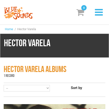
0
New Releases
Home
/ Hector Varela
Labels
HECTOR VARELA
Suggestions
Genres & Styles
Vinyl
HECTOR VARELA ALBUMS
1 RECORD
Box Sets
Sort by
Search
Login/Register
Subscribe!
EUR