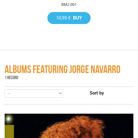
BMJ 001
10,95 €
BUY
ALBUMS FEATURING JORGE NAVARRO
1 RECORD
Sort by