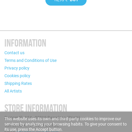
INFORMATION
Contact us
Terms and Conditions of Use
Privacy policy
Cookies policy
Shipping Rates
All Artists
STORE INFORMATION
Puigcerdà, 124 - 08019 Barcelona (Spain)
This website uses its own and third-party cookies to improve our
services by analyzing your browsing habits. To give your consent to
Call us now: +34 93 280 60 28
its use, press the Accept button.