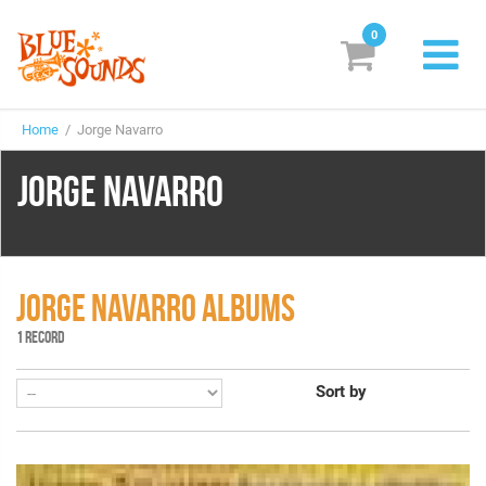
0
New Releases
Home
/ Jorge Navarro
Labels
JORGE NAVARRO
Suggestions
Genres & Styles
Vinyl
JORGE NAVARRO ALBUMS
1 RECORD
Box Sets
Sort by
Search
Login/Register
Subscribe!
EUR