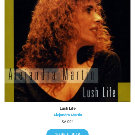
Lush Life
Alejandra Martin
SA 004
10,95 €
BUY