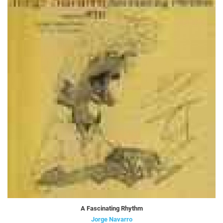
A Fascinating Rhythm
Jorge Navarro