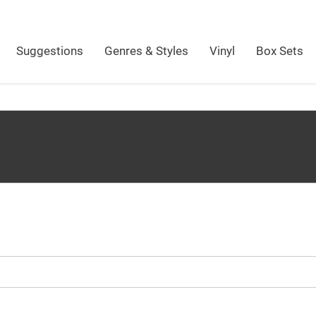
Suggestions
Genres & Styles
Vinyl
Box Sets