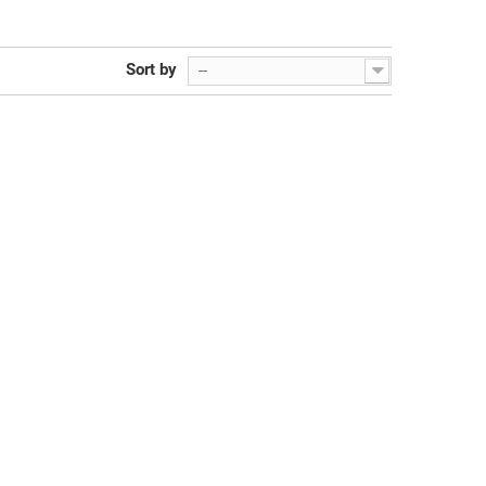
Sort by
--