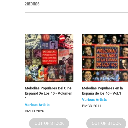
2 RECORDS
Melodias Populares Del Cine
Melodias Populares en la
Español De Los 40 - Volumen
España de los 40 - Vol.1
1
Various Artists
Various Artists
BMCD 2011
BMCD 2026
OUT OF STOCK
OUT OF STOCK