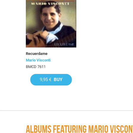
Recuerdame
Mario Visconti
BMCD 7611
9,95 €
BUY
ALBUMS FEATURING MARIO VISCON