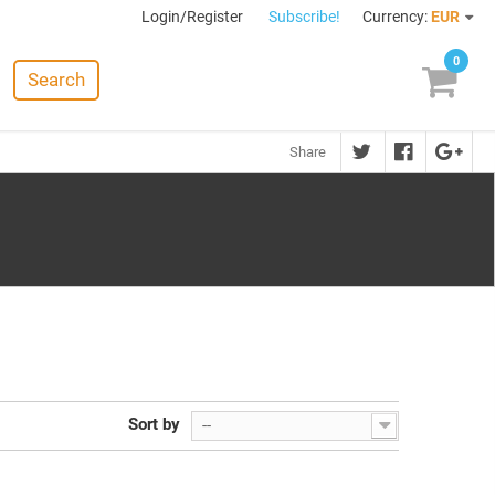
Login/Register
Subscribe!
Currency:
EUR
0
Search
Share
Sort by
--