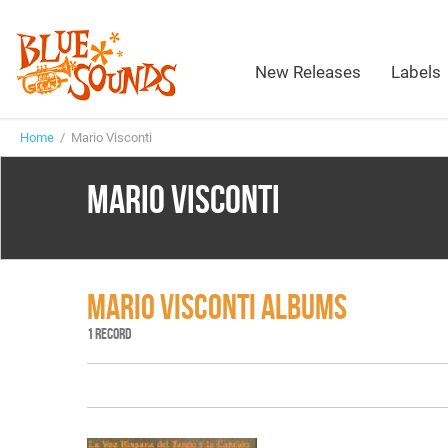
New Releases
Labels
Home
/ Mario Visconti
MARIO VISCONTI
MARIO VISCONTI ALBUMS
1 RECORD