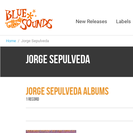
New Releases
Labels
Home
/ Jorge Sepulveda
JORGE SEPULVEDA
JORGE SEPULVEDA ALBUMS
1 RECORD