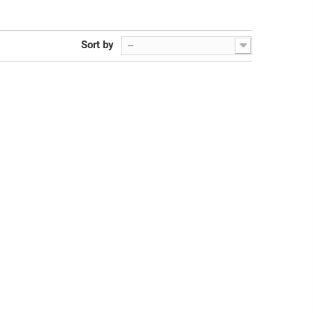
Sort by
--