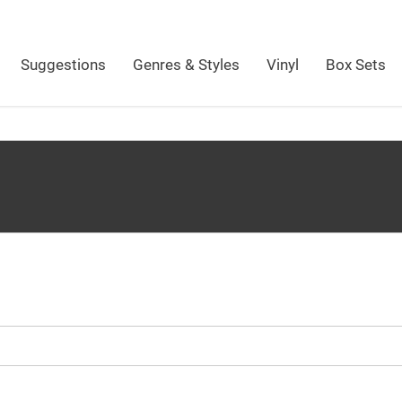
Suggestions
Genres & Styles
Vinyl
Box Sets