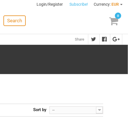
Login/Register
Subscribe!
Currency:
EUR
0
Search
Share
Sort by
--