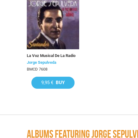
La Voz Musical De La Radio
Jorge Sepulveda
BMCD 7608
9,95 €
BUY
ALBUMS FEATURING JORGE SEPULV