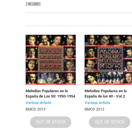
2 RECORDS
Melodias Populares en la
Melodias Populares en la
España de Los 50: 1950-1954
España de los 40 - Vol.2
Various Artists
Various Artists
BMCD 2013
BMCD 2012
OUT OF STOCK
OUT OF STOCK