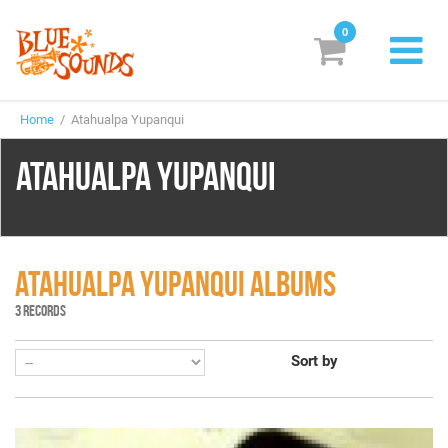
0
New Releases
Home
/ Atahualpa Yupanqui
Labels
ATAHUALPA YUPANQUI
Suggestions
Genres & Styles
Vinyl
ATAHUALPA YUPANQUI ALBUMS
3 RECORDS
Box Sets
Sort by
Search
Login/Register
Subscribe!
EUR