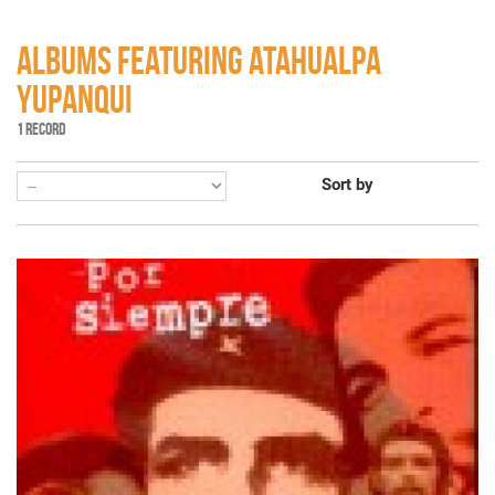
ALBUMS FEATURING ATAHUALPA
YUPANQUI
1 RECORD
Sort by