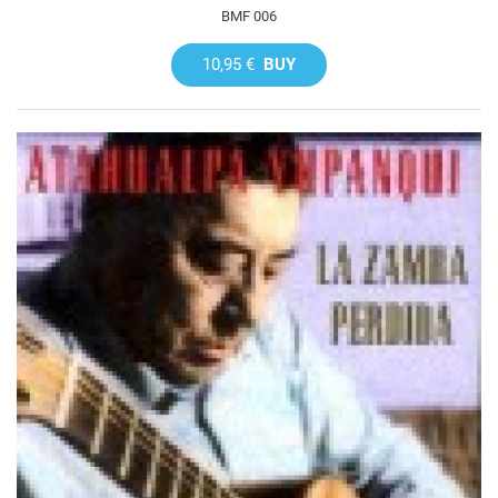
BMF 006
10,95 €
BUY