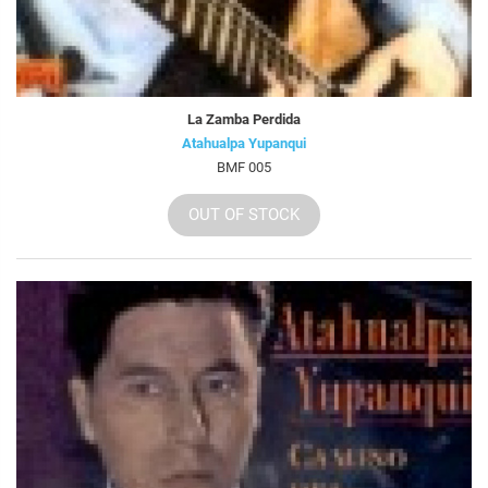
La Zamba Perdida
Atahualpa Yupanqui
BMF 005
OUT OF STOCK