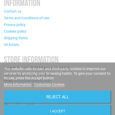
INFORMATION
Contact us
Terms and Conditions of Use
Privacy policy
Cookies policy
Shipping Rates
All Artists
STORE INFORMATION
Puigcerdà, 124 - 08019 Barcelona (Spain)
This website uses its own and third-party cookies to improve our
services by analyzing your browsing habits. To give your consent to
Call us now: +34 93 280 60 28
its use, press the Accept button.
Email:
info@blue-sounds.com
More information
Customize Cookies
FOLLOW US
REJECT ALL
I ACCEPT