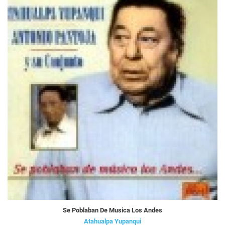
Se Poblaban De Musica Los Andes
Atahualpa Yupanqui