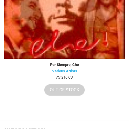
Por Siempre, Che
Various Artists
AV 210 CD
OUT OF STOCK