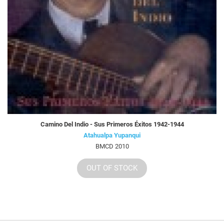
Camino Del Indio - Sus Primeros Éxitos 1942-1944
Atahualpa Yupanqui
BMCD 2010
OUT OF STOCK