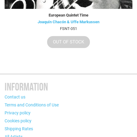
European Quintet Time
Joaquín Chacón & Uffe Markussen
FSNT-051
OUT OF STOCK
INFORMATION
Contact us
Terms and Conditions of Use
Privacy policy
Cookies policy
Shipping Rates
All Artists