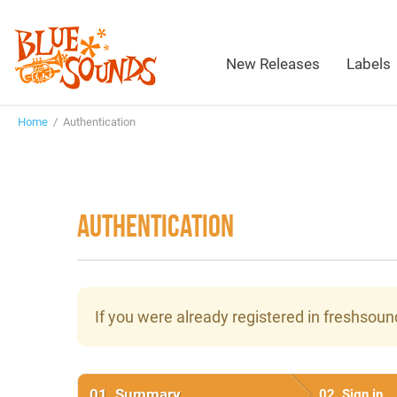
New Releases
Labels
Home
/ Authentication
AUTHENTICATION
If you were already registered in freshsou
01.
Summary
02.
Sign in