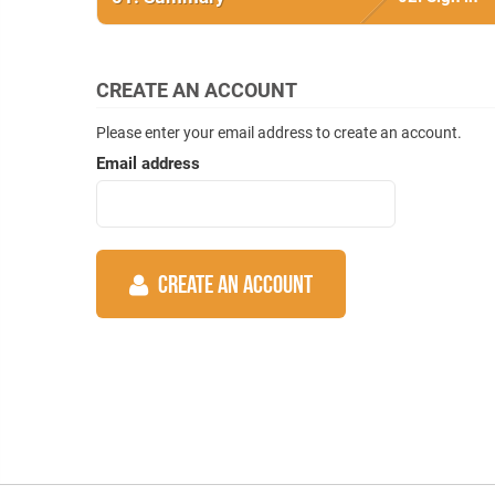
CREATE AN ACCOUNT
Please enter your email address to create an account.
Email address
CREATE AN ACCOUNT