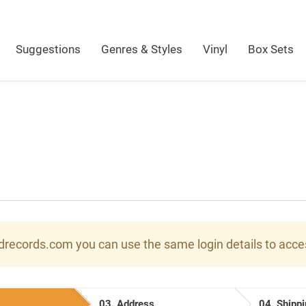
Suggestions
Genres & Styles
Vinyl
Box Sets
ndrecords.com you can use the same login details to acc
03.
Address
04.
Shippi