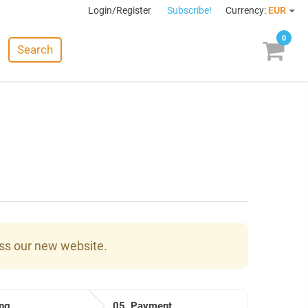
Login/Register
Subscribe!
Currency:
EUR
0
Search
ess our new website.
ng
05.
Payment