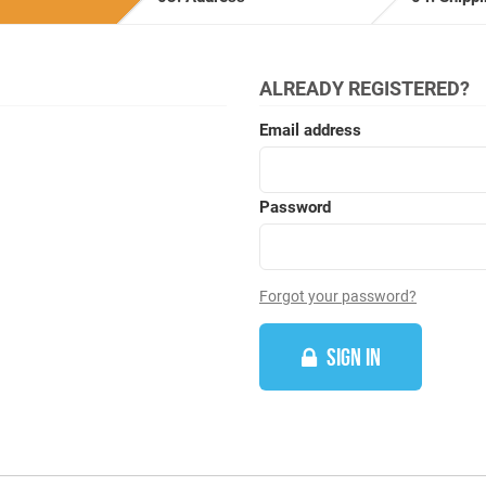
ALREADY REGISTERED?
Email address
Password
Forgot your password?
SIGN IN