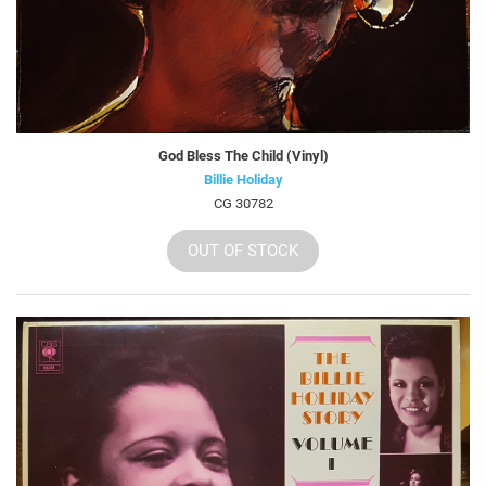
God Bless The Child (Vinyl)
Billie Holiday
CG 30782
OUT OF STOCK