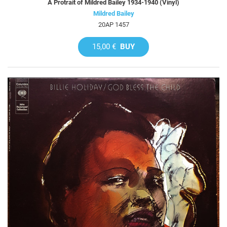
A Protrait of Mildred Bailey 1934-1940 (Vinyl)
Mildred Bailey
20AP 1457
15,00 €
BUY