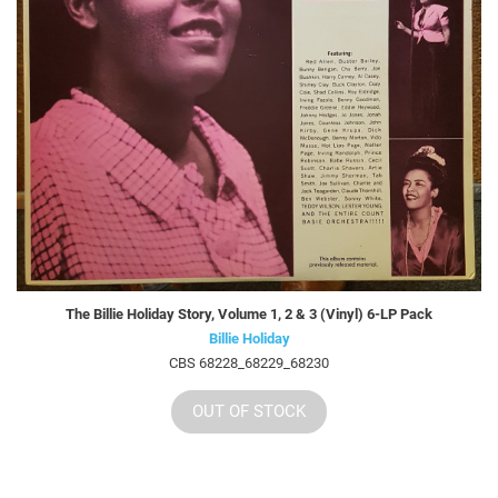
The Billie Holiday Story, Volume 1, 2 & 3 (Vinyl) 6-LP Pack
Billie Holiday
CBS 68228_68229_68230
OUT OF STOCK