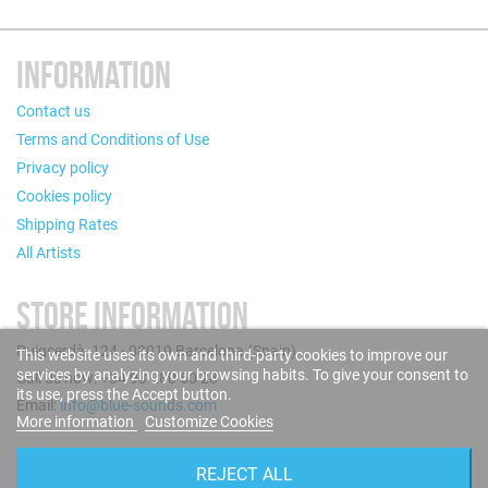
INFORMATION
Contact us
Terms and Conditions of Use
Privacy policy
Cookies policy
Shipping Rates
All Artists
STORE INFORMATION
Puigcerdà, 124 - 08019 Barcelona (Spain)
This website uses its own and third-party cookies to improve our
services by analyzing your browsing habits. To give your consent to
Call us now: +34 93 280 60 28
its use, press the Accept button.
Email:
info@blue-sounds.com
More information
Customize Cookies
FOLLOW US
REJECT ALL