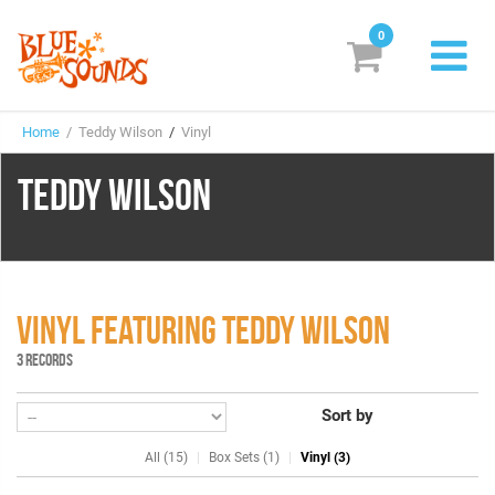
0
New Releases
Home
/ Teddy Wilson
/
Vinyl
Labels
TEDDY WILSON
Suggestions
Genres & Styles
Vinyl
VINYL FEATURING TEDDY WILSON
Box Sets
3 RECORDS
Sort by
Search
All (15)
Box Sets (1)
Vinyl (3)
Login/Register
Subscribe!
EUR