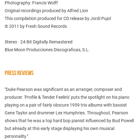
Photography: Francis Wolff
Original recordings produced by Alfred Lion
This compilation produced for CD release by Jordi Pujol
© 2011 by Fresh Sound Records
Stereo · 24-Bit Digitally Remastered
Blue Moon Producciones Discograficas, S.L.
PRESS REVIEWS
"Duke Pearson was significant as an arranger, composer and
producer. 'Profile & Tender Feelin's' puts the spotlight on his piano
playing on a pair of fairly obscure 1959 trio albums with bassist
Gene Taylor and drummer Lex Humphries. Throughout, Pearson
shows that he was a top hard bop pianist influenced by Bud Powell
but already at this early stage displaying his own musical
personality."