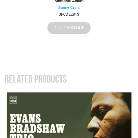
Memorial Album
Sonny Criss
JFCD22813
OUT OF STOCK
RELATED PRODUCTS