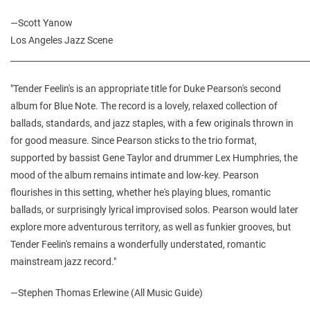
—
Scott Yanow
Los Angeles Jazz Scene
________________________________________________________________________
"Tender Feelin's is an appropriate title for Duke Pearson's second
album for Blue Note. The record is a lovely, relaxed collection of
ballads, standards, and jazz staples, with a few originals thrown in
for good measure. Since Pearson sticks to the trio format,
supported by bassist Gene Taylor and drummer Lex Humphries, the
mood of the album remains intimate and low-key. Pearson
flourishes in this setting, whether he's playing blues, romantic
ballads, or surprisingly lyrical improvised solos. Pearson would later
explore more adventurous territory, as well as funkier grooves, but
Tender Feelin's remains a wonderfully understated, romantic
mainstream jazz record."
—Stephen Thomas Erlewine (All Music Guide)