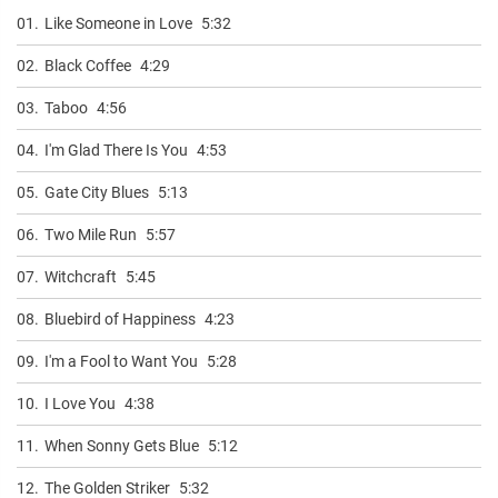
01.
Like Someone in Love
5:32
02.
Black Coffee
4:29
03.
Taboo
4:56
04.
I'm Glad There Is You
4:53
05.
Gate City Blues
5:13
06.
Two Mile Run
5:57
07.
Witchcraft
5:45
08.
Bluebird of Happiness
4:23
09.
I'm a Fool to Want You
5:28
10.
I Love You
4:38
11.
When Sonny Gets Blue
5:12
12.
The Golden Striker
5:32