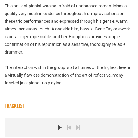
This brilliant pianist was not afraid of unabashed romanticism, a
quality very much in evidence throughout his improvisations on
these trio performances and expressed through his gentle, warm,
almost sensuous touch. Alongside him, bassist Gene Taylors work
is unfailingly impeccable, and Lex Humphries provides ample
confirmation of his reputation as a sensitive, thoroughly reliable
drummer.
The interaction within the group is at all times of the highest level in
a virtually flawless demonstration of the art of reflective, many-
faceted jazz piano trio playing.
TRACKLIST