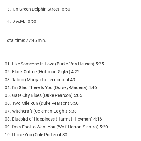
13.
On Green Dolphin Street
6:50
14.
3 A.M.
8:58
Total time: 77:45 min.
01. Like Someone In Love (Burke-Van Heusen) 5:25
02. Black Coffee (Hoffman-Sigler) 4:22
03. Taboo (Margarita Lecuona) 4:49
04. I'm Glad There Is You (Dorsey-Madeira) 4:46
05. Gate City Blues (Duke Pearson) 5:05
06. Two Mile Run (Duke Pearson) 5:50
07. Witchcraft (Coleman-Leight) 5:38
08. Bluebird of Happiness (Harmati-Heyman) 4:16
09. I'm a Fool to Want You (Wolf-Herron-Sinatra) 5:20
10. I Love You (Cole Porter) 4:30