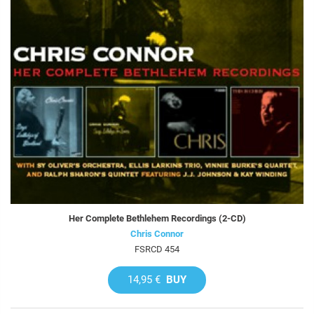
Her Complete Bethlehem Recordings (2-CD)
Chris Connor
FSRCD 454
14,95 €
BUY