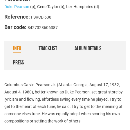
Duke Pearson
(p), Gene Taylor (b), Lex Humphries (d)
Reference:
FSRCD 638
Bar code:
8427328606387
INFO
TRACKLIST
ALBUM DETAILS
PRESS
Columbus Calvin Pearson Jr. (Atlanta, Georgia, August 17, 1932,
August 4, 1980), better known as Duke Pearson, set great store by
lyricism and flowing, effortless swing every time he played. I try to
get to the heart of each tune, he said. I try to get to the meaning of
someone elses tune. He was equally adept when scoring his own
compositions or setting the work of others.