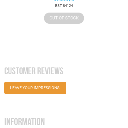
BST 84124
OUT OF STOCK
CUSTOMER REVIEWS
LEAVE YOUR IMPRESSIONS!
INFORMATION