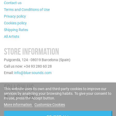
Contact us
Terms and Conditions of Use
Privacy policy
Cookies policy
Shipping Rates
All Artists
STORE INFORMATION
Puigcerdà, 124 - 08019 Barcelona (Spain)
Call us now: +34 93 280 60 28
Email:
info@blue-sounds.com
FOLLOW US
This website uses its own and third-party cookies to improve our
services by analyzing your browsing habits. To give your consent to
its use, press the Accept button.
More information
Customize Cookies