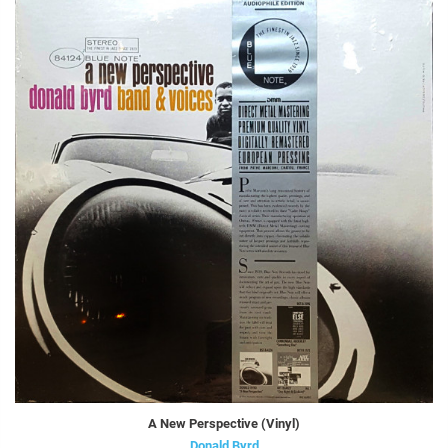
A New Perspective (Vinyl)
Donald Byrd