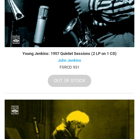
Young Jenkins: 1957 Quintet Sessions (2 LP on 1 CD)
John Jenkins
FSRCD 931
OUT OF STOCK