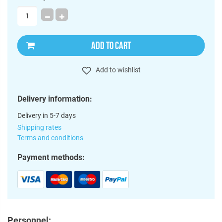
ADD TO CART
Add to wishlist
Delivery information:
Delivery in 5-7 days
Shipping rates
Terms and conditions
Payment methods:
Personnel: