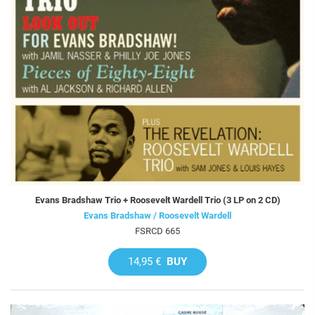
Evans Bradshaw Trio + Roosevelt Wardell Trio (3 LP on 2 CD)
Evans Bradshaw / Roosevelt Wardell
FSRCD 665
14,95 €
BUY