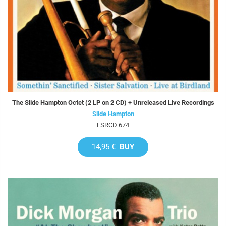
The Slide Hampton Octet (2 LP on 2 CD) + Unreleased Live Recordings
Slide Hampton
FSRCD 674
14,95 €
BUY