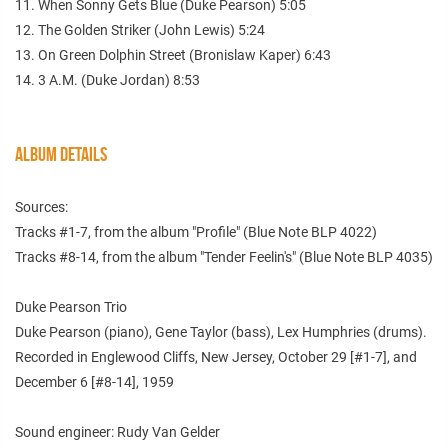
11. When Sonny Gets Blue (Duke Pearson) 5:05
12. The Golden Striker (John Lewis) 5:24
13. On Green Dolphin Street (Bronislaw Kaper) 6:43
14. 3 A.M. (Duke Jordan) 8:53
ALBUM DETAILS
Sources:
Tracks #1-7, from the album "Profile" (Blue Note BLP 4022)
Tracks #8-14, from the album "Tender Feelin's" (Blue Note BLP 4035)
Duke Pearson Trio
Duke Pearson (piano), Gene Taylor (bass), Lex Humphries (drums).
Recorded in Englewood Cliffs, New Jersey, October 29 [#1-7], and
December 6 [#8-14], 1959
Sound engineer: Rudy Van Gelder