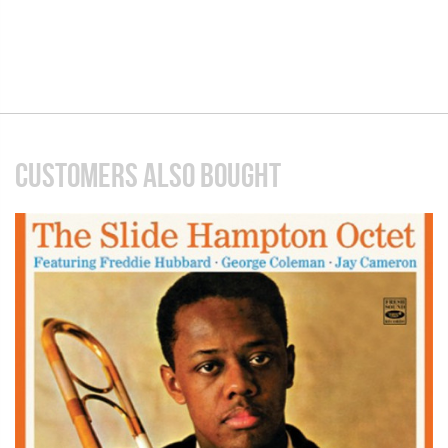
CUSTOMERS ALSO BOUGHT