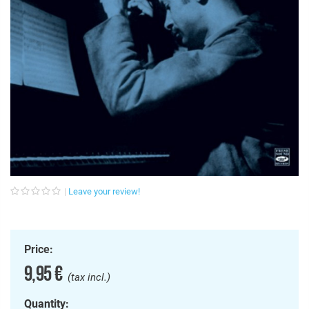
Leave your review!
Price:
9,95 €
(tax incl.)
Quantity: