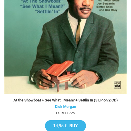
At the Showboat + See What I Mean? + Settlin In (3 LP on 2 CD)
Dick Morgan
FSRCD 725
14,95 €
BUY