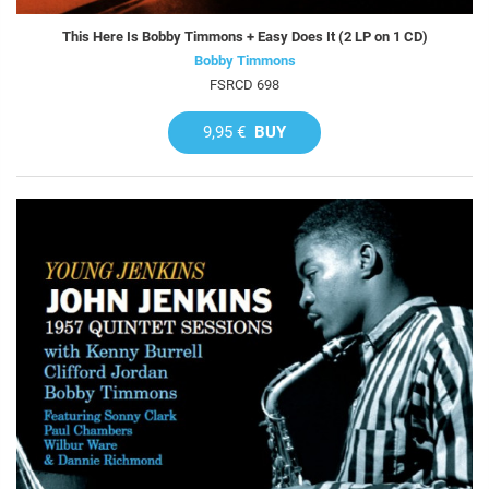
This Here Is Bobby Timmons + Easy Does It (2 LP on 1 CD)
Bobby Timmons
FSRCD 698
9,95 €
BUY