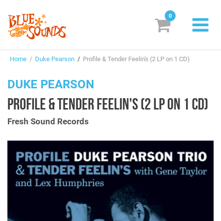
0
New Releases
Home
/
Duke Pearson
/
Profile & Tender Feelin's (2 LP on 1 CD)
Labels
DUKE PEARSON
Suggestions
PROFILE & TENDER FEELIN'S (2 LP ON 1 CD)
Genres & Styles
Fresh Sound Records
Vinyl
Box Sets
Search
Login/Register
Subscribe!
EUR