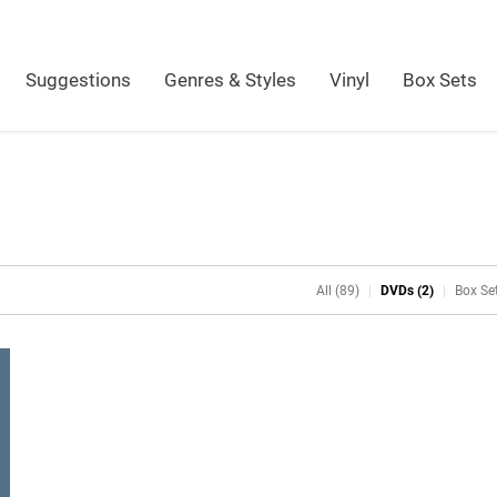
Suggestions
Genres & Styles
Vinyl
Box Sets
All (89)
DVDs (2)
Box Set