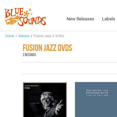
New Releases
Labels
Home
/
Genres
/
Fusion Jazz
/
DVDs
FUSION JAZZ DVDS
2 RECORDS