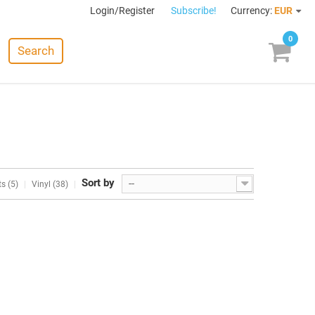
Login/Register
Subscribe!
Currency:
EUR
0
Search
Sort by
--
s (5)
Vinyl (38)