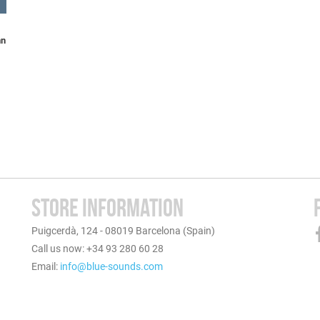
nn
STORE INFORMATION
Puigcerdà, 124 - 08019 Barcelona (Spain)
Call us now: +34 93 280 60 28
Email:
info@blue-sounds.com