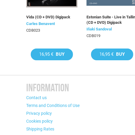
Vida (CD + DVD) Digipack
Estonian Suite - Live in Talli
(CD + DVD) Digipack
Carles Benavent
Iñaki Sandoval
CDB023
CDB019
16,95 €
BUY
16,95 €
BUY
INFORMATION
Contact us
Terms and Conditions of Use
Privacy policy
Cookies policy
Shipping Rates