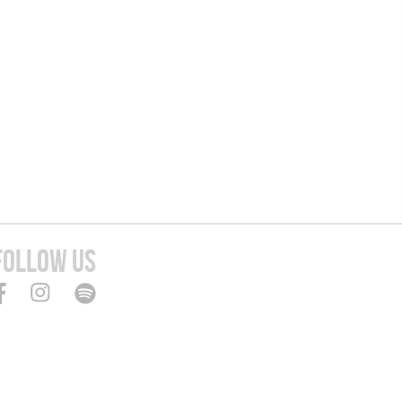
FOLLOW US