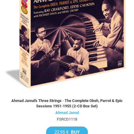
Ahmad Jamal's Three Strings · The Complete Okeh, Parrot & Epic
Sessions 1951-1955 (2-CD Box Set)
Ahmad Jamal
FSRCD1118
22,95 €
BUY