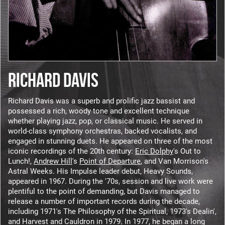
RICHARD DAVIS
Richard Davis was a superb and prolific jazz bassist and
possessed a rich, woody tone and excellent technique
whether playing jazz, pop, or classical music. He served in
world-class symphony orchestras, backed vocalists, and
engaged in stunning duets. He appeared on three of the most
iconic recordings of the 20th century:
Eric Dolphy
's Out to
Lunch!,
Andrew Hill
's
Point of Departure
, and Van Morrison's
Astral Weeks. His Impulse leader debut, Heavy Sounds,
appeared in 1967. During the '70s, session and live work were
plentiful to the point of demanding, but Davis managed to
release a number of important records during the decade,
including 1971's The Philosophy of the Spiritual, 1973's Dealin',
and Harvest and Cauldron in 1979. In 1977, he began a long