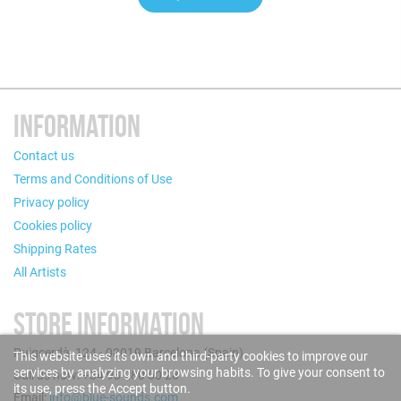
INFORMATION
Contact us
Terms and Conditions of Use
Privacy policy
Cookies policy
Shipping Rates
All Artists
STORE INFORMATION
Puigcerdà, 124 - 08019 Barcelona (Spain)
This website uses its own and third-party cookies to improve our
services by analyzing your browsing habits. To give your consent to
Call us now: +34 93 280 60 28
its use, press the Accept button.
Email:
info@blue-sounds.com