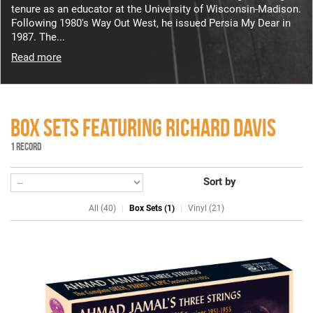
tenure as an educator at the University of Wisconsin-Madison.
Following 1980's Way Out West, he issued Persia My Dear in
1987. The...
Read more
BOX SETS FEATURING RICHARD DAVIS
1 RECORD
Sort by
All (40)
Box Sets (1)
Vinyl (21)