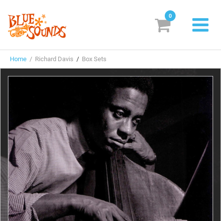
0
New Releases
Home
/ Richard Davis
/
Box Sets
Labels
Suggestions
Genres & Styles
Vinyl
Box Sets
Search
Login/Register
Subscribe!
EUR