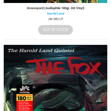
Grooveyard (Audiophile 180gr. HQ Vinyl)
Harold Land
JW-083 LP
OUT OF STOCK