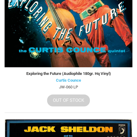
Exploring the Future (Audiophile 180gr. Hq Vinyl)
Curtis Counce
JW-060 LP
OUT OF STOCK