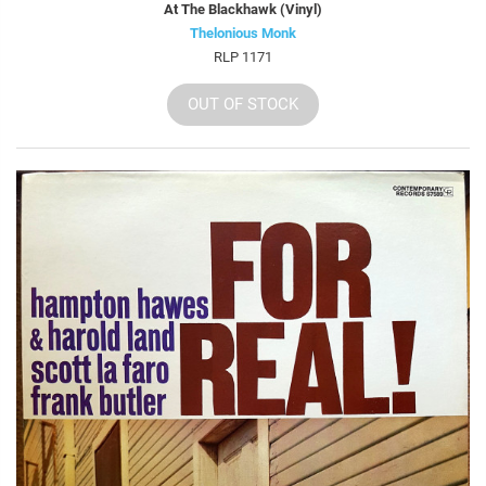
At The Blackhawk (Vinyl)
Thelonious Monk
RLP 1171
OUT OF STOCK