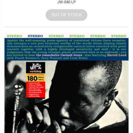
JW-040 LP
OUT OF STOCK