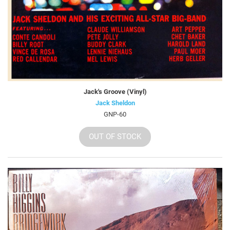
Jack's Groove (Vinyl)
Jack Sheldon
GNP-60
OUT OF STOCK