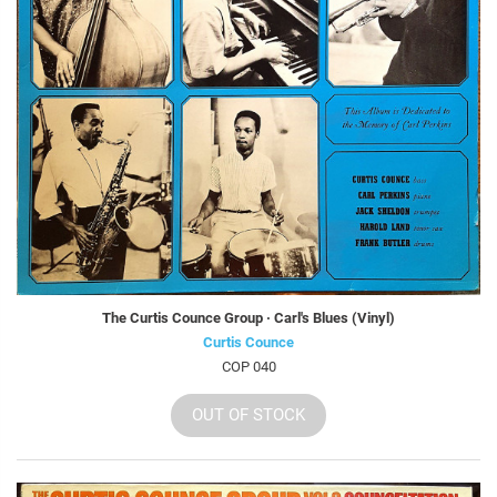
The Curtis Counce Group · Carl's Blues (Vinyl)
Curtis Counce
COP 040
OUT OF STOCK