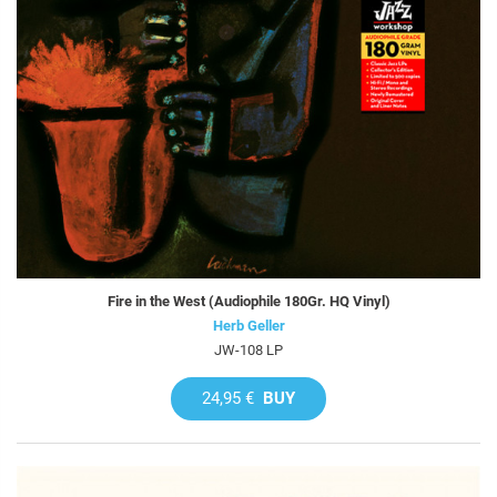
Fire in the West (Audiophile 180Gr. HQ Vinyl)
Herb Geller
JW-108 LP
24,95 €
BUY