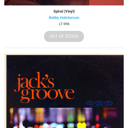
Spiral (Vinyl)
Bobby Hutcherson
LT-996
OUT OF STOCK