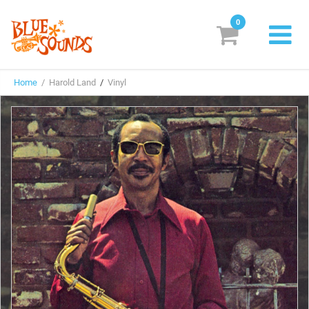
0
New Releases
Home
/ Harold Land
/
Vinyl
Labels
Suggestions
Genres & Styles
Vinyl
Box Sets
Search
Login/Register
Subscribe!
EUR