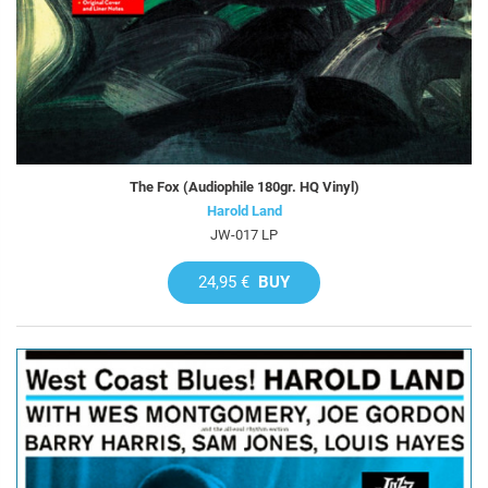
The Fox (Audiophile 180gr. HQ Vinyl)
Harold Land
JW-017 LP
24,95 €
BUY