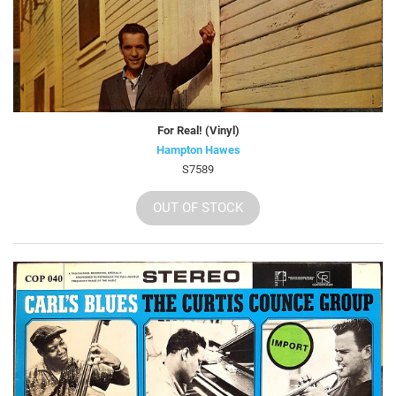
For Real! (Vinyl)
Hampton Hawes
S7589
OUT OF STOCK