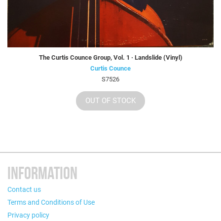
The Curtis Counce Group, Vol. 1 · Landslide (Vinyl)
Curtis Counce
S7526
OUT OF STOCK
INFORMATION
Contact us
Terms and Conditions of Use
Privacy policy