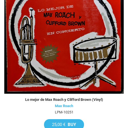
Lo mejor de Max Roach y Clifford Brown (Vinyl)
Max Roach
LPM-10251
25,00 €
BUY