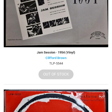
Jam Session · 1954 (Vinyl)
Clifford Brown
TLP-5544
OUT OF STOCK