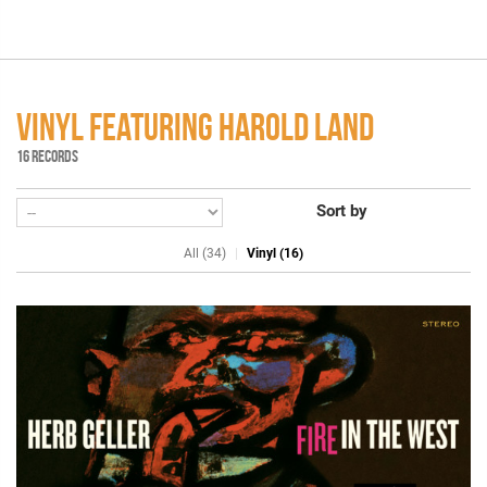
VINYL FEATURING HAROLD LAND
16 RECORDS
Sort by
All (34)
Vinyl (16)