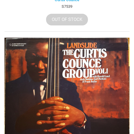
S7539
OUT OF STOCK