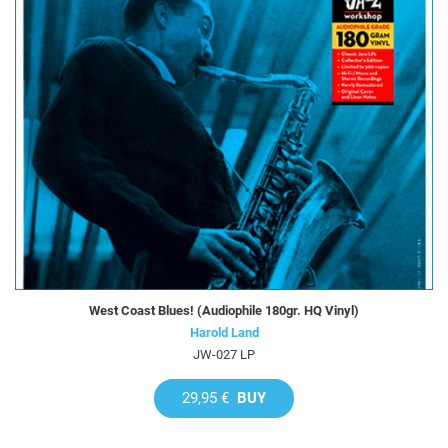
West Coast Blues! (Audiophile 180gr. HQ Vinyl)
Harold Land
JW-027 LP
29,95 €
BUY