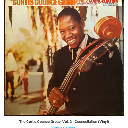
The Curtis Counce Group, Vol. 2 · Counceltation (Vinyl)
Curtis Counce