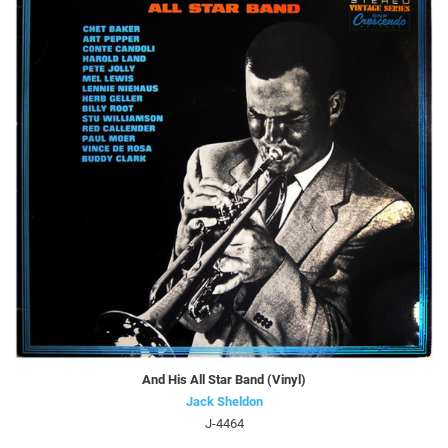
And His All Star Band (Vinyl)
Jack Sheldon
J-4464