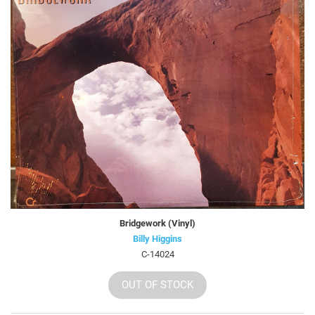
Bridgework (Vinyl)
Billy Higgins
C-14024
OUT OF STOCK