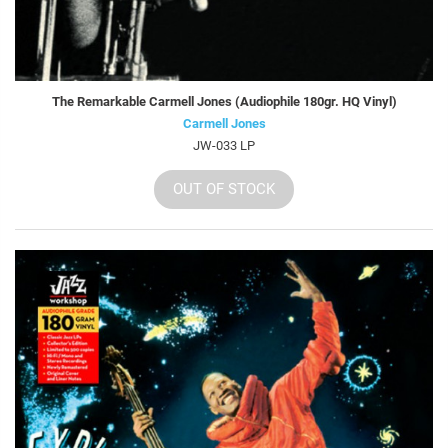
The Remarkable Carmell Jones (Audiophile 180gr. HQ Vinyl)
Carmell Jones
JW-033 LP
OUT OF STOCK