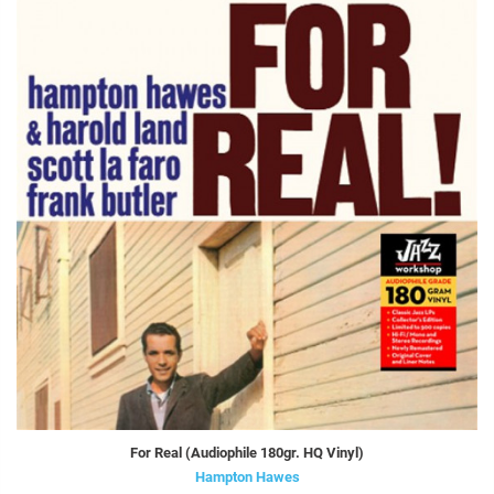
For Real (Audiophile 180gr. HQ Vinyl)
Hampton Hawes