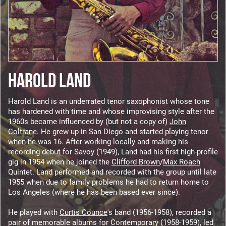
HAROLD LAND
Harold Land is an underrated tenor saxophonist whose tone
has hardened with time and whose improvising style after the
1960s became influenced by (but not a copy of)
John
Coltrane
. He grew up in San Diego and started playing tenor
when he was 16. After working locally and making his
recording debut for Savoy (1949), Land had his first high-profile
gig in 1954 when he joined the
Clifford Brown
/
Max Roach
Quintet. Land performed and recorded with the group until late
1955 when due to family problems he had to return home to
Los Angeles (where he has been based ever since).
He played with
Curtis Counce
's band (1956-1958), recorded a
pair of memorable albums for Contemporary (1958-1959), led