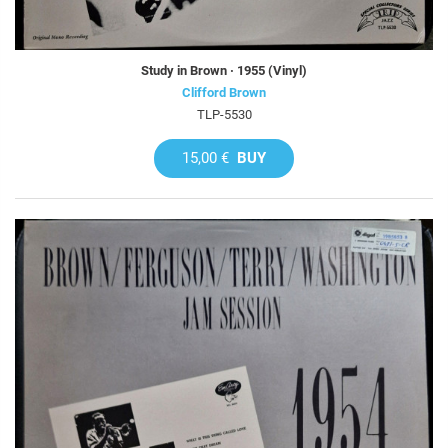
Study in Brown · 1955 (Vinyl)
Clifford Brown
TLP-5530
15,00 €
BUY