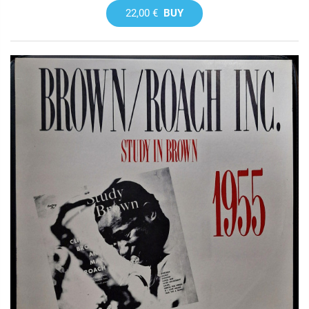
22,00 €
BUY