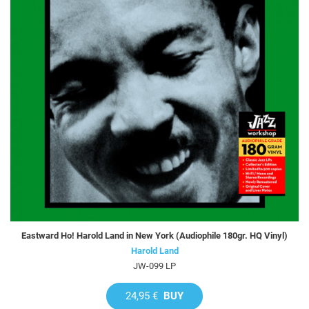
Eastward Ho! Harold Land in New York (Audiophile 180gr. HQ Vinyl)
Harold Land
JW-099 LP
24,95 €
BUY