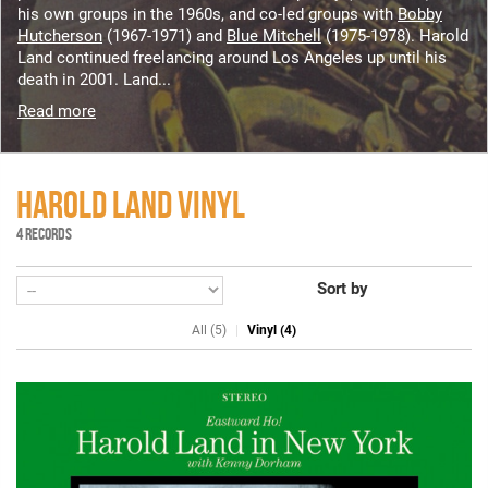
his own groups in the 1960s, and co-led groups with
Bobby
Hutcherson
(1967-1971) and
Blue Mitchell
(1975-1978). Harold
Land continued freelancing around Los Angeles up until his
death in 2001. Land...
Read more
HAROLD LAND VINYL
4 RECORDS
Sort by
All (5)
Vinyl (4)