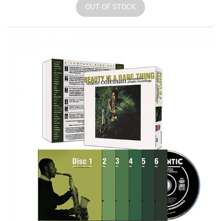
OUT OF STOCK