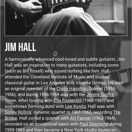
JIM HALL
A harmonically advanced cool-toned and subtle guitarist, Jim
Hall was an inspiration to many guitarists, including some
(such as Bill Frisell) who sound nothing like him. Hall
attended the Cleveland Institute of Music and studied
classical guitar in Los Angeles with Vicente Gómez. He was
an original member of the
Chico Hamilton
Quintet (1955-
1956), and during 1956-1959 was with the
Jimmy Giuffre
Three. After touring with
Ella Fitzgerald
(1960-1961) and
sometimes forming duos with
Lee Konitz
, Hall was with
Sonny Rollins
' dynamic quartet in 1961-1962, recording
The
Bridge
. Hall co-led a quartet with
Art Farmer
(1962-1964),
recorded on an occasional basis with
Paul Desmond
during
1959-1965 and then became a New York studio musician.