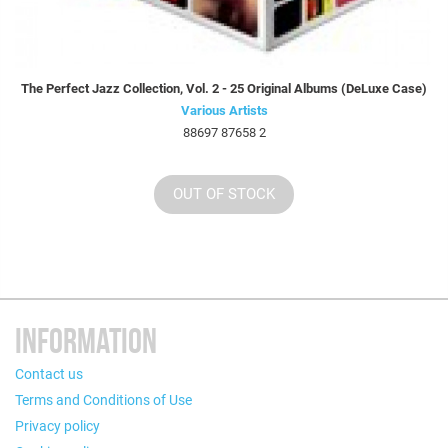
The Perfect Jazz Collection, Vol. 2 - 25 Original Albums (DeLuxe Case)
Various Artists
88697 87658 2
OUT OF STOCK
INFORMATION
Contact us
Terms and Conditions of Use
Privacy policy