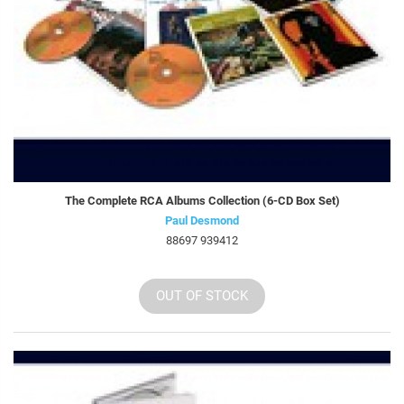
The Complete RCA Albums Collection (6-CD Box Set)
Paul Desmond
88697 939412
OUT OF STOCK