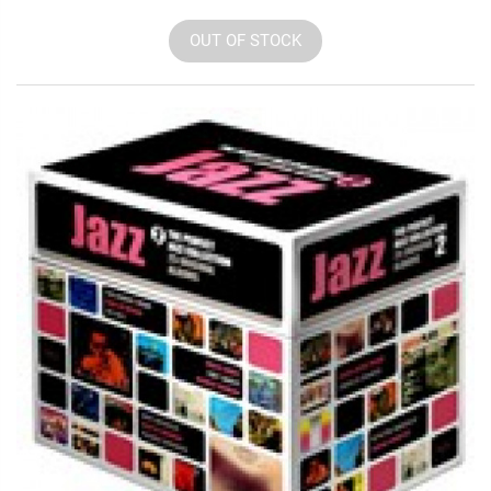
OUT OF STOCK