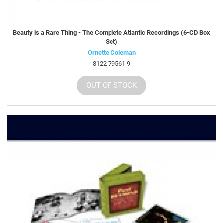
Beauty is a Rare Thing - The Complete Atlantic Recordings (6-CD Box
Set)
Ornette Coleman
8122 79561 9
OUT OF STOCK