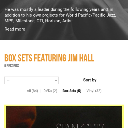
He was mostly a leader during the following years and, in
addition to his own projects for World Pacific/Pacific Jazz,
MPS, Milestone, CTI, Horizon, Artist...
Read more
BOX SETS FEATURING JIM HALL
5 RECORDS
Sort by
All (84)
DVDs (2)
Box Sets (5)
Vinyl (32)