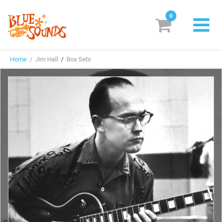
0
New Releases
Home
/ Jim Hall
/
Box Sets
Labels
Suggestions
Genres & Styles
Vinyl
Box Sets
Search
Login/Register
Subscribe!
EUR