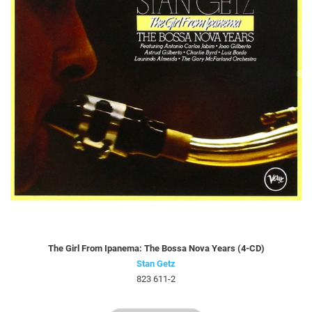
The Girl From Ipanema: The Bossa Nova Years (4-CD)
Stan Getz
823 611-2