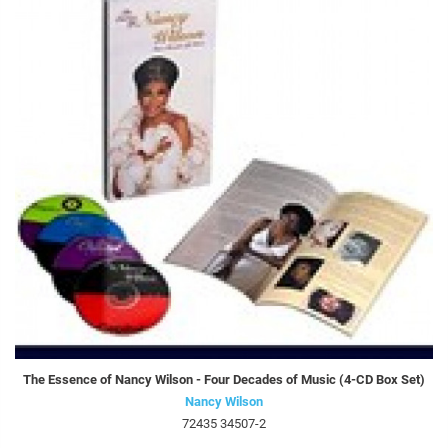
The Essence of Nancy Wilson - Four Decades of Music (4-CD Box Set)
Nancy Wilson
72435 34507-2